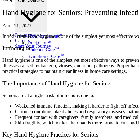
Care Overview
Hand Hygiene for Seniors: Preventing Infec
April 21, 2025
Resources
First Movement℠
Introduction Hand hygiene is one of the simplest yet most effective 
Careers
Duet Care℠
Start Your Journey
Introduction
Cadence Care℠
Symphonic Care℠
Hand hygiene is one of the simplest yet most effective ways to preve
illnesses caused by bacteria, viruses, and other pathogens. Proper han
practical strategies to maintain cleanliness in home care settings.
The Importance of Hand Hygiene for Seniors
Seniors are at a higher risk of infections due to:
Weakened immune function, making it harder to fight off infect
Chronic conditions like diabetes and respiratory diseases that inc
Frequent contact with caregivers, family members, and medical
Skin fragility, which makes their hands more prone to cuts and i
Key Hand Hygiene Practices for Seniors