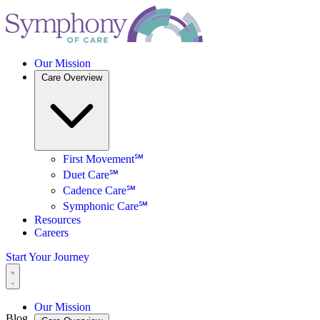
Our Mission
Care Overview
First Movement℠
Duet Care℠
Cadence Care℠
Symphonic Care℠
Resources
Careers
Start Your Journey
Our Mission
Blog