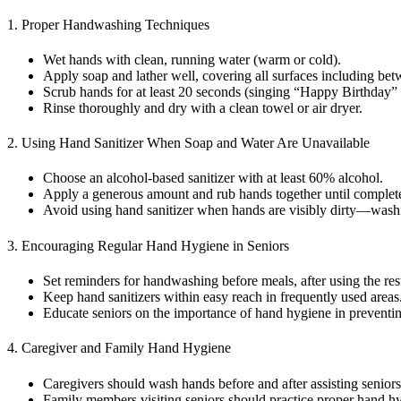
1. Proper Handwashing Techniques
Wet hands with clean, running water (warm or cold).
Apply soap and lather well, covering all surfaces including bet
Scrub hands for at least 20 seconds (singing “Happy Birthday” 
Rinse thoroughly and dry with a clean towel or air dryer.
2. Using Hand Sanitizer When Soap and Water Are Unavailable
Choose an alcohol-based sanitizer with at least 60% alcohol.
Apply a generous amount and rub hands together until complete
Avoid using hand sanitizer when hands are visibly dirty—washi
3. Encouraging Regular Hand Hygiene in Seniors
Set reminders for handwashing before meals, after using the re
Keep hand sanitizers within easy reach in frequently used areas
Educate seniors on the importance of hand hygiene in preventin
4. Caregiver and Family Hand Hygiene
Caregivers should wash hands before and after assisting seniors
Family members visiting seniors should practice proper hand h