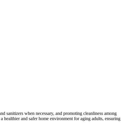
and sanitizers when necessary, and promoting cleanliness among
 a healthier and safer home environment for aging adults, ensuring