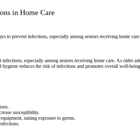
tions in Home Care
ways to prevent infections, especially among seniors receiving home ca
nt infections, especially among seniors receiving home care. As older 
d hygiene reduces the risk of infections and promotes overall well-being
ions.
rease susceptibility.
 equipment, raising exposure to germs.
nfections.