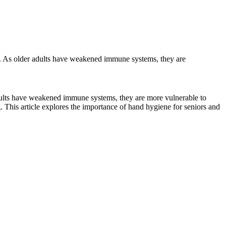
re. As older adults have weakened immune systems, they are
adults have weakened immune systems, they are more vulnerable to
. This article explores the importance of hand hygiene for seniors and