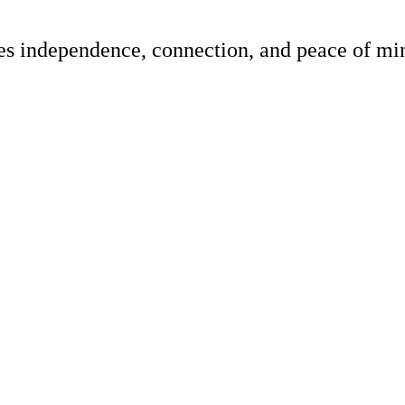
res independence, connection, and peace of min