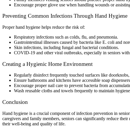
Encourage proper glove use when handling wounds or assisting
Preventing Common Infections Through Hand Hygiene
Proper hand hygiene helps reduce the risk of:
Respiratory infections such as colds, flu, and pneumonia.
Gastrointestinal illnesses caused by bacteria like E. coli and nor
Skin infections, including fungal and bacterial conditions.
COVID-19 and other viral outbreaks, especially in seniors wi
Creating a Hygienic Home Environment
Regularly disinfect frequently touched surfaces like doorknobs, 
Ensure bathrooms and kitchens have accessible soap dispensers
Encourage proper nail care to prevent bacteria from accumulati
Wash reusable cloths and towels frequently to maintain hygiene
Conclusion
Hand hygiene is a crucial component of infection prevention in seni
caregivers and family members, seniors can significantly reduce their
their well-being and quality of life.