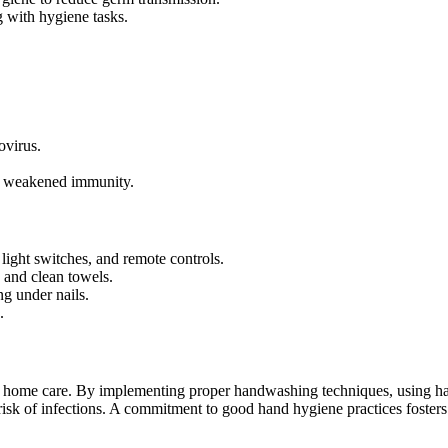
 with hygiene tasks.
ovirus.
th weakened immunity.
light switches, and remote controls.
 and clean towels.
ng under nails.
.
or home care. By implementing proper handwashing techniques, using h
 risk of infections. A commitment to good hand hygiene practices fosters