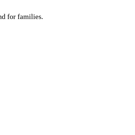
d for families.