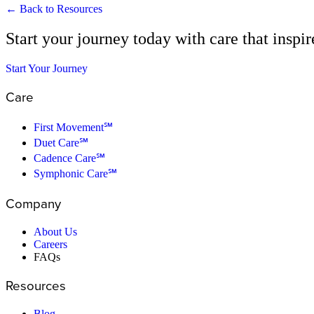
← Back to Resources
Start your journey today with care that inspi
Start Your Journey
Care
First Movement℠
Duet Care℠
Cadence Care℠
Symphonic Care℠
Company
About Us
Careers
FAQs
Resources
Blog