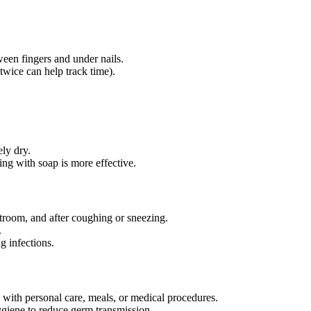
ween fingers and under nails.
twice can help track time).
ly dry.
ng with soap is more effective.
stroom, and after coughing or sneezing.
.
g infections.
 with personal care, meals, or medical procedures.
ygiene to reduce germ transmission.