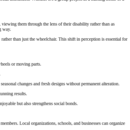
, viewing them through the lens of their disability rather than as
ng way.
ather than just the wheelchair. This shift in perception is essential for
 wheels or moving parts.
.
 seasonal changes and fresh designs without permanent alteration.
tunning results.
njoyable but also strengthens social bonds.
y members. Local organizations, schools, and businesses can organize