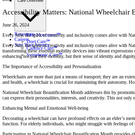
Care Overview
Accessibility Matters: National Wheelchair B
June 26, 2024
Resources
First Movement℠
Every July, the spirit of creativity and inclusivity comes alive with 
Careers
Duet Care℠
Start Your Journey
Every July, the spirit of creativity and inclusivity comes alive with 
Cadence Care℠
transforming these essential mobility devices into vibrant expressions of
Symphonic Care℠
enhancing not just their mobility, but their sense of identity and dignit
The Importance of Accessibility and Personalization
Wheelchairs are more than just a means of transport; they are an exten
and health, a wheelchair is crucial for maintaining their autonomy. How
National Wheelchair Beautification Month addresses this by promoting
can express their personalities, interests, and creativity. This not onl
Enhancing Mental and Emotional Well-being
Decorating a wheelchair can have profound effects on an elder’s ment
function. For elderly individuals, who might struggle with feelings of is
Participating in National Wheelchair Beautification Month provides eld