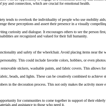
f joy and connection, which are crucial for emotional health.
ociety tends to overlook the individuality of people who use mobility aids
enge these perceptions and assert their presence in a visually compelli
ing curiosity and dialogue. It encourages others to see the person first, r
sabilities are recognized and valued for their full humanity.
functionality and safety of the wheelchair. Avoid placing items near the
d personality. This could include favorite colors, hobbies, or even photos
emovable stickers, washable paints, and fabric covers. This allows for
, fabric, beads, and lights. These can be creatively combined to achieve s
ers in the decoration process. This not only makes the activity more e
pportunity for communities to come together in support of their elderl
erials and assistance to those who need it.