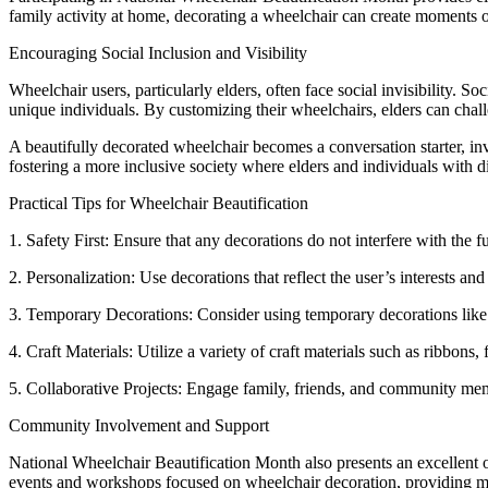
family activity at home, decorating a wheelchair can create moments o
Encouraging Social Inclusion and Visibility
Wheelchair users, particularly elders, often face social invisibility. S
unique individuals. By customizing their wheelchairs, elders can chall
A beautifully decorated wheelchair becomes a conversation starter, invit
fostering a more inclusive society where elders and individuals with di
Practical Tips for Wheelchair Beautification
1. Safety First: Ensure that any decorations do not interfere with the 
2. Personalization: Use decorations that reflect the user’s interests an
3. Temporary Decorations: Consider using temporary decorations like r
4. Craft Materials: Utilize a variety of craft materials such as ribbons
5. Collaborative Projects: Engage family, friends, and community memb
Community Involvement and Support
National Wheelchair Beautification Month also presents an excellent o
events and workshops focused on wheelchair decoration, providing mat