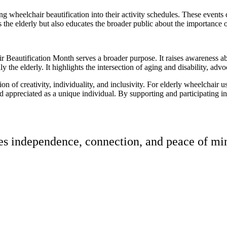
ting wheelchair beautification into their activity schedules. These event
 the elderly but also educates the broader public about the importance o
r Beautification Month serves a broader purpose. It raises awareness abo
ally the elderly. It highlights the intersection of aging and disability,
n of creativity, individuality, and inclusivity. For elderly wheelchair u
d appreciated as a unique individual. By supporting and participating in 
res independence, connection, and peace of min