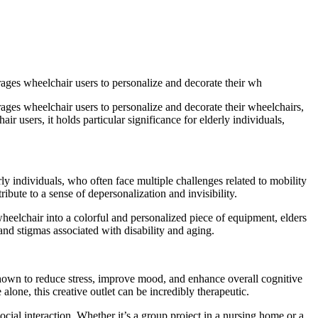
rages wheelchair users to personalize and decorate their wh
rages wheelchair users to personalize and decorate their wheelchairs,
air users, it holds particular significance for elderly individuals,
y individuals, who often face multiple challenges related to mobility
ibute to a sense of depersonalization and invisibility.
eelchair into a colorful and personalized piece of equipment, elders
 and stigmas associated with disability and aging.
shown to reduce stress, improve mood, and enhance overall cognitive
 alone, this creative outlet can be incredibly therapeutic.
cial interaction. Whether it’s a group project in a nursing home or a