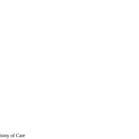
hony of Care