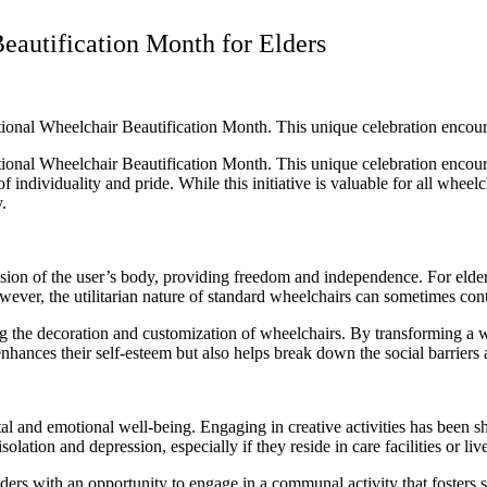
eautification Month for Elders
National Wheelchair Beautification Month. This unique celebration encou
National Wheelchair Beautification Month. This unique celebration encou
 individuality and pride. While this initiative is valuable for all wheelch
y.
sion of the user’s body, providing freedom and independence. For elderl
ever, the utilitarian nature of standard wheelchairs can sometimes contr
 the decoration and customization of wheelchairs. By transforming a wh
y enhances their self-esteem but also helps break down the social barriers
al and emotional well-being. Engaging in creative activities has been 
olation and depression, especially if they reside in care facilities or live
ers with an opportunity to engage in a communal activity that fosters so