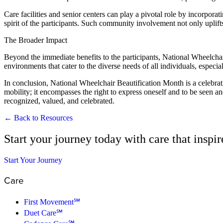
Care facilities and senior centers can play a pivotal role by incorpora
spirit of the participants. Such community involvement not only uplifts
The Broader Impact
Beyond the immediate benefits to the participants, National Wheelchai
environments that cater to the diverse needs of all individuals, especi
In conclusion, National Wheelchair Beautification Month is a celebratio
mobility; it encompasses the right to express oneself and to be seen an
recognized, valued, and celebrated.
← Back to Resources
Start your journey today with care that inspi
Start Your Journey
Care
First Movement℠
Duet Care℠