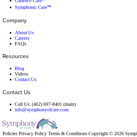
Cadence Care℠
Symphonic Care℠
Company
About Us
Careers
FAQs
Resources
Blog
Videos
Contact Us
Contact Us
Call Us: (402) 697-8401 (main)
info@symphonyofcare.com
Policies
Privacy Policy
Terms & Conditions
Copyright © 2026 Symp