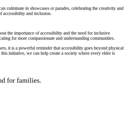
s can culminate in showcases or parades, celebrating the creativity and
f accessibility and inclusion.
ut the importance of accessibility and the need for inclusive
 advocating for more compassionate and understanding communities.
sers, it is a powerful reminder that accessibility goes beyond physical
this initiative, we can help create a society where every elder is
d for families.