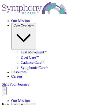
Our Mission
Care Overview
First Movement℠
Duet Care℠
Cadence Care℠
Symphonic Care℠
Resources
Careers
Start Your Journey
Our Mission
Blog