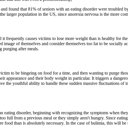
s and found that 81% of seniors with an eating disorder were troubled
 the larger population in the US, since anorexia nervosa is the more com
d it frequently causes victims to lose more weight than is healthy for th
rted image of themselves and consider themselves too fat to be socially a
g purging after meals.
victim to be bingeing on food for a time, and then wanting to purge thos
their appearance and their body weight in particular. It triggers a dange
have the youthful ability to handle these sudden massive fluctuations of 
 an eating disorder, beginning with recognizing the symptoms when they 
y too full from a previous meal or they simply aren't hungry. Since eating
 food than is absolutely necessary. In the case of bulimia, this will be 