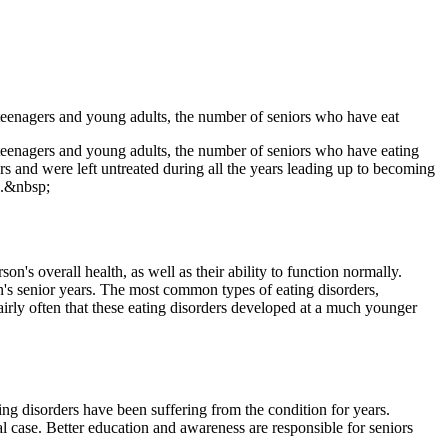
 teenagers and young adults, the number of seniors who have eat
 teenagers and young adults, the number of seniors who have eating
rs and were left untreated during all the years leading up to becoming
ed.&nbsp;
n's overall health, as well as their ability to function normally.
on's senior years. The most common types of eating disorders,
fairly often that these eating disorders developed at a much younger
ing disorders have been suffering from the condition for years.
al case. Better education and awareness are responsible for seniors