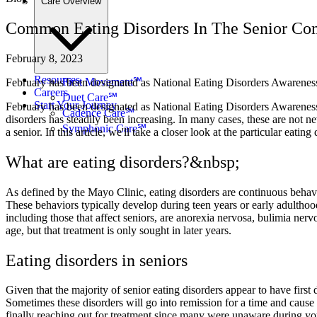
Care Overview
Common Eating Disorders In The Senior C
February 8, 2023
Resources
First Movement℠
February has been designated as National Eating Disorders Awareness 
Careers
Duet Care℠
Start Your Journey
February has been designated as National Eating Disorders Awareness 
Cadence Care℠
disorders has steadily been increasing. In many cases, these are not n
Symphonic Care℠
a senior. In this article, we'll take a closer look at the particular ea
What are eating disorders?&nbsp;
As defined by the Mayo Clinic, eating disorders are continuous behavior
These behaviors typically develop during teen years or early adulthoo
including those that affect seniors, are anorexia nervosa, bulimia nerv
age, but that treatment is only sought in later years.
Eating disorders in seniors
Given that the majority of senior eating disorders appear to have firs
Sometimes these disorders will go into remission for a time and cause n
finally reaching out for treatment since many were unaware during yo