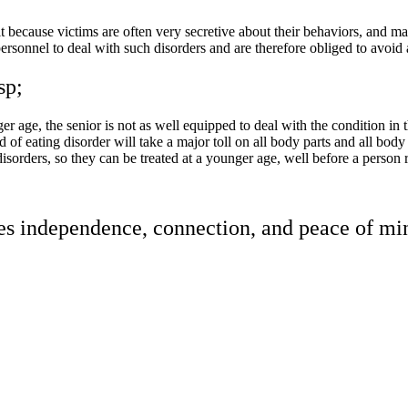
 because victims are often very secretive about their behaviors, and m
e personnel to deal with such disorders and are therefore obliged to avoi
sp;
age, the senior is not as well equipped to deal with the condition in the
of eating disorder will take a major toll on all body parts and all body
isorders, so they can be treated at a younger age, well before a person r
res independence, connection, and peace of min