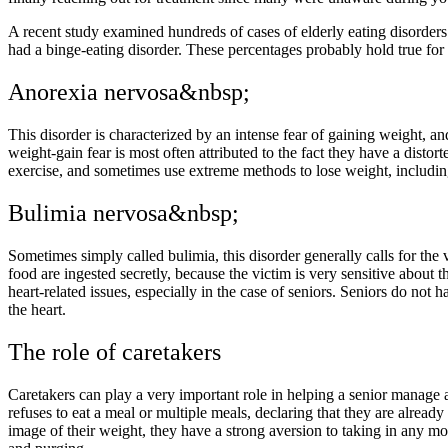
A recent study examined hundreds of cases of elderly eating disorder
had a binge-eating disorder. These percentages probably hold true for
Anorexia nervosa&nbsp;
This disorder is characterized by an intense fear of gaining weight, an
weight-gain fear is most often attributed to the fact they have a disto
exercise, and sometimes use extreme methods to lose weight, includin
Bulimia nervosa&nbsp;
Sometimes simply called bulimia, this disorder generally calls for the 
food are ingested secretly, because the victim is very sensitive about 
heart-related issues, especially in the case of seniors. Seniors do not 
the heart.
The role of caretakers
Caretakers can play a very important role in helping a senior manage
refuses to eat a meal or multiple meals, declaring that they are alread
image of their weight, they have a strong aversion to taking in any more