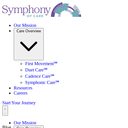
Our Mission
Care Overview
First Movement℠
Duet Care℠
Cadence Care℠
Symphonic Care℠
Resources
Careers
Start Your Journey
Our Mission
Blog