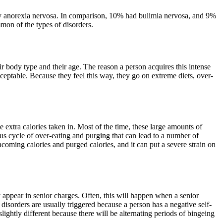
 by anorexia nervosa. In comparison, 10% had bulimia nervosa, and 9%
mon of the types of disorders.
eir body type and their age. The reason a person acquires this intense
cceptable. Because they feel this way, they go on extreme diets, over-
e extra calories taken in. Most of the time, these large amounts of
rous cycle of over-eating and purging that can lead to a number of
incoming calories and purged calories, and it can put a severe strain on
appear in senior charges. Often, this will happen when a senior
 disorders are usually triggered because a person has a negative self-
slightly different because there will be alternating periods of bingeing