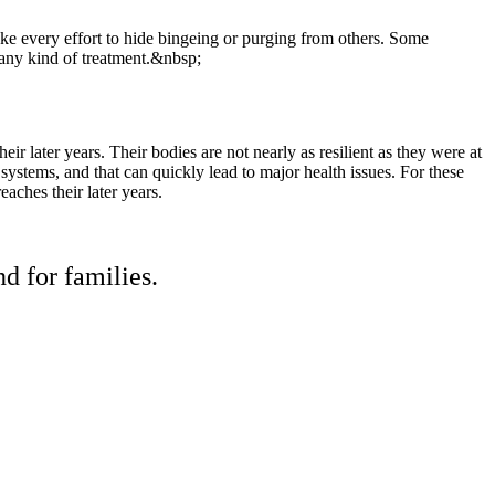
ake every effort to hide bingeing or purging from others. Some
d any kind of treatment.&nbsp;
ir later years. Their bodies are not nearly as resilient as they were at
 systems, and that can quickly lead to major health issues. For these
eaches their later years.
d for families.