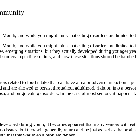
ommunity
Month, and while you might think that eating disorders are limited to
Month, and while you might think that eating disorders are limited to
ew, emerging situations, but they actually developed during younger yea
ting disorders impacting seniors, and how these situations should be handl
s related to food intake that can have a major adverse impact on a perso
d and are allowed to persist throughout adulthood, right on into a pers
osa, and binge-eating disorders. In the case of most seniors, it happens 
t developed during youth, it becomes apparent that many seniors with eat
o issues, but they will generally return and be just as bad as the origin
uth that this was even a problem.&nbsp;