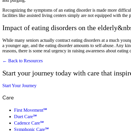
and purging.
Recognizing the symptoms of an eating disorder is made more difficult
facilities like assisted living centers simply are not equipped with th
Impact of eating disorders on the elderly&nb
While many seniors actually contract eating disorders at a much younger 
a younger age, and the eating disorder amounts to self-abuse. Any kind 
reasons, there is some real urgency in raising awareness about eating d
← Back to Resources
Start your journey today with care that inspi
Start Your Journey
Care
First Movement℠
Duet Care℠
Cadence Care℠
Symphonic Care℠