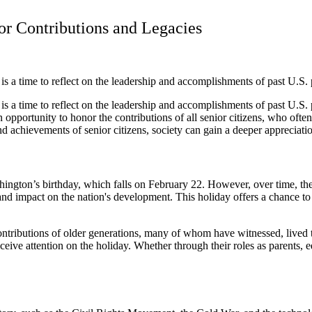
or Contributions and Legacies
s a time to reflect on the leadership and accomplishments of past U.S. 
is a time to reflect on the leadership and accomplishments of past U.S.
 an opportunity to honor the contributions of all senior citizens, who of
achievements of senior citizens, society can gain a deeper appreciation
ington’s birthday, which falls on February 22. However, over time, the h
, and impact on the nation's development. This holiday offers a chance t
ntributions of older generations, many of whom have witnessed, lived t
ive attention on the holiday. Whether through their roles as parents, e