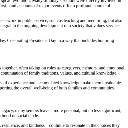
gical revolution. Many of today’s seniors were directly involved in
 first-hand accounts of major events offer a profound source of
heir work in public service, such as teaching and mentoring, but also
integral to the ongoing development of a society that values service
day. Celebrating Presidents Day in a way that includes honoring
s together, often taking on roles as caregivers, mentors, and emotional
continuation of family traditions, values, and cultural knowledge.
 years of experience and accumulated knowledge make them invaluable
pporting the overall well-being of both families and communities.
 legacy, many seniors leave a more personal, but no less significant,
hood or social circle.
 resilience, and kindness – continue to resonate in the choices they