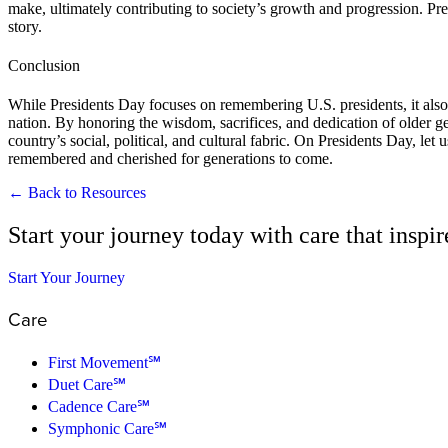
make, ultimately contributing to society’s growth and progression. Pre
story.
Conclusion
While Presidents Day focuses on remembering U.S. presidents, it also o
nation. By honoring the wisdom, sacrifices, and dedication of older ge
country’s social, political, and cultural fabric. On Presidents Day, let 
remembered and cherished for generations to come.
← Back to Resources
Start your journey today with care that inspi
Start Your Journey
Care
First Movement℠
Duet Care℠
Cadence Care℠
Symphonic Care℠