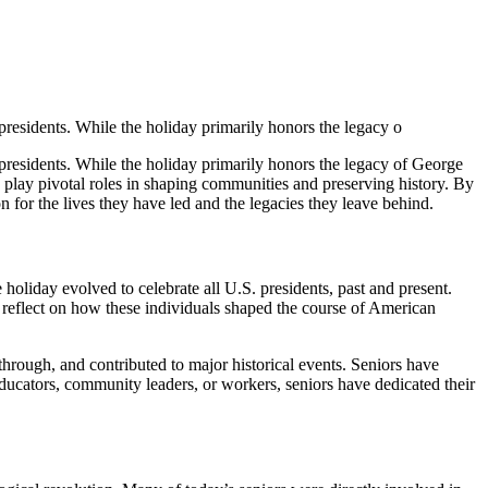
presidents. While the holiday primarily honors the legacy o
 presidents. While the holiday primarily honors the legacy of George
ten play pivotal roles in shaping communities and preserving history. By
 for the lives they have led and the legacies they leave behind.
oliday evolved to celebrate all U.S. presidents, past and present.
o reflect on how these individuals shaped the course of American
hrough, and contributed to major historical events. Seniors have
ducators, community leaders, or workers, seniors have dedicated their