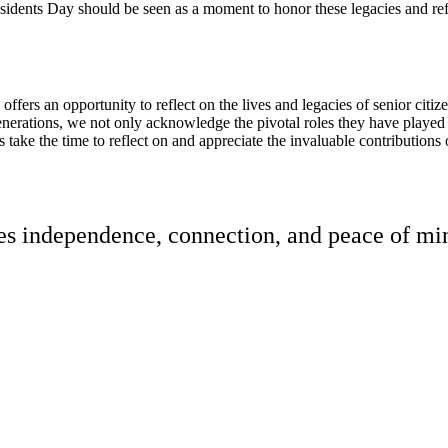
sidents Day should be seen as a moment to honor these legacies and refle
ffers an opportunity to reflect on the lives and legacies of senior citiz
nerations, we not only acknowledge the pivotal roles they have played i
us take the time to reflect on and appreciate the invaluable contributions 
res independence, connection, and peace of min