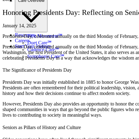
Care Overview
Honoring Presidents Day: Reflecting on Seni
January 14, 2025
Resources
First Movement℠
Presidents Day, celebrated annually on the third Monday of February, i
Careers
Duet Care℠
Start Your Journey
Presidents Day, celebrated annually on the third Monday of February, 
Cadence Care℠
Washington, the first President of the United States, it also serves as
Symphonic Care℠
celebrating Presidents Day in a way that acknowledges the wisdom and 
The Significance of Presidents Day
Presidents Day was initially established in 1885 to honor George Wash
Presidents are often remembered for their political leadership, vision
history and how their decisions continue to affect modern society.
However, Presidents Day also provides an opportunity to honor the co
shaped communities in ways that go beyond the public figures who rece
lives to contributing to society in meaningful ways.
Seniors as Pillars of History and Culture