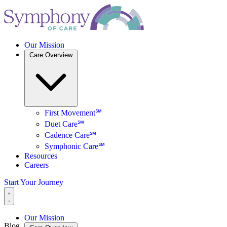
Our Mission
Care Overview
First Movement℠
Duet Care℠
Cadence Care℠
Symphonic Care℠
Resources
Careers
Start Your Journey
Our Mission
Blog