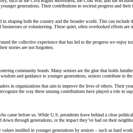
tory, such as the Civil Rights Movement, the Cold War, and the technolo
 younger generations. Their contributions to societal progress and their
d in shaping both the country and the broader world. This can include t
l businesses or volunteering. These quiet, often overlooked efforts are 
tand the collective experience that has led to the progress we enjoy to
heir stories are not forgotten.
d fostering community bonds. Many seniors are the glue that holds familie
 wisdom and guidance to younger generations, seniors contribute to the 
leaders in organizations that aim to improve the lives of others. Their
to recognize the way these unsung contributions have played a role in su
 who came before us. While U.S. presidents leave behind a clear political
ed down through generations, or the impact they’ve had on their neighbor
 values instilled in younger generations by seniors – such as hard work,