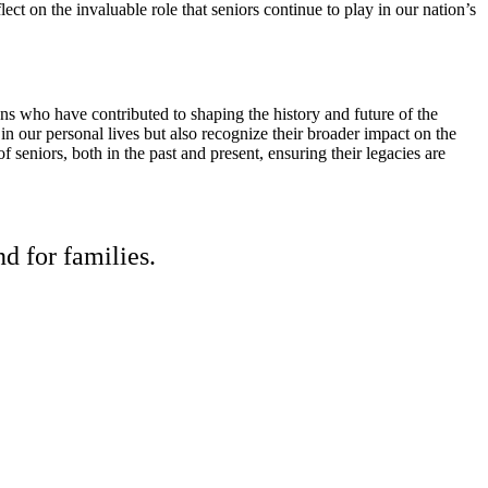
ct on the invaluable role that seniors continue to play in our nation’s
ens who have contributed to shaping the history and future of the
n our personal lives but also recognize their broader impact on the
of seniors, both in the past and present, ensuring their legacies are
d for families.