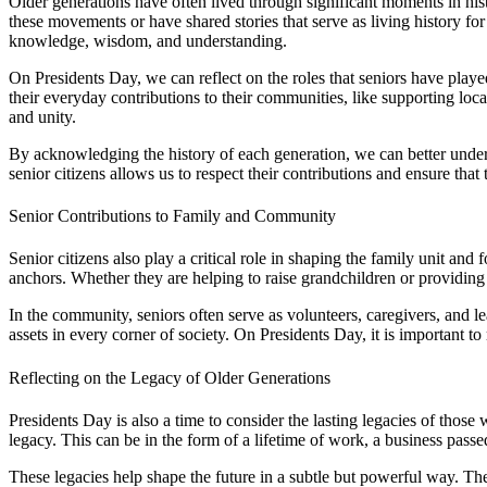
Older generations have often lived through significant moments in his
these movements or have shared stories that serve as living history for
knowledge, wisdom, and understanding.
On Presidents Day, we can reflect on the roles that seniors have playe
their everyday contributions to their communities, like supporting loca
and unity.
By acknowledging the history of each generation, we can better unders
senior citizens allows us to respect their contributions and ensure that t
Senior Contributions to Family and Community
Senior citizens also play a critical role in shaping the family unit an
anchors. Whether they are helping to raise grandchildren or providing
In the community, seniors often serve as volunteers, caregivers, and 
assets in every corner of society. On Presidents Day, it is important 
Reflecting on the Legacy of Older Generations
Presidents Day is also a time to consider the lasting legacies of those
legacy. This can be in the form of a lifetime of work, a business pass
These legacies help shape the future in a subtle but powerful way. The