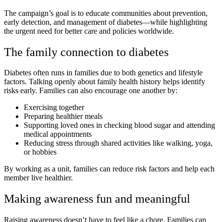
The campaign’s goal is to educate communities about prevention,
early detection, and management of diabetes—while highlighting
the urgent need for better care and policies worldwide.
The family connection to diabetes
Diabetes often runs in families due to both genetics and lifestyle
factors. Talking openly about family health history helps identify
risks early. Families can also encourage one another by:
Exercising together
Preparing healthier meals
Supporting loved ones in checking blood sugar and attending
medical appointments
Reducing stress through shared activities like walking, yoga,
or hobbies
By working as a unit, families can reduce risk factors and help each
member live healthier.
Making awareness fun and meaningful
Raising awareness doesn’t have to feel like a chore. Families can