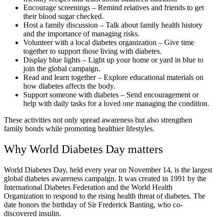
Encourage screenings – Remind relatives and friends to get
their blood sugar checked.
Host a family discussion – Talk about family health history
and the importance of managing risks.
Volunteer with a local diabetes organization – Give time
together to support those living with diabetes.
Display blue lights – Light up your home or yard in blue to
join the global campaign.
Read and learn together – Explore educational materials on
how diabetes affects the body.
Support someone with diabetes – Send encouragement or
help with daily tasks for a loved one managing the condition.
These activities not only spread awareness but also strengthen
family bonds while promoting healthier lifestyles.
Why World Diabetes Day matters
World Diabetes Day, held every year on November 14, is the largest
global diabetes awareness campaign. It was created in 1991 by the
International Diabetes Federation and the World Health
Organization to respond to the rising health threat of diabetes. The
date honors the birthday of Sir Frederick Banting, who co-
discovered insulin.