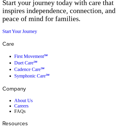
Start your journey today with care that
inspires independence, connection, and
peace of mind for families.
Start Your Journey
Care
First Movement℠
Duet Care℠
Cadence Care℠
Symphonic Care℠
Company
About Us
Careers
FAQs
Resources