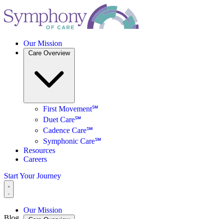
Our Mission
Care Overview
First Movement℠
Duet Care℠
Cadence Care℠
Symphonic Care℠
Resources
Careers
Start Your Journey
Our Mission
Blog