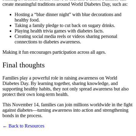
create meaningful traditions around World Diabetes Day, such as:
Hosting a “blue dinner night” with blue decorations and
healthy food.
Taking a family pledge to cut back on sugary drinks.
Playing health trivia games with diabetes facts.
Creating social media reels or videos sharing personal
connections to diabetes awareness.
Making it fun encourages participation across all ages.
Final thoughts
Families play a powerful role in raising awareness on World
Diabetes Day. By learning together, sharing knowledge, and
supporting healthy habits, they not only spread awareness but also
protect their own long-term health.
This November 14, families can join millions worldwide in the fight
against diabetes—turning awareness into action and strengthening
bonds in the process.
← Back to Resources