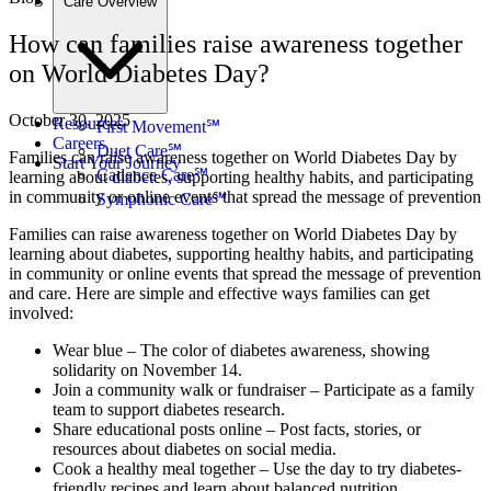
Care Overview
How can families raise awareness together
on World Diabetes Day?
October 30, 2025
Resources
First Movement℠
Careers
Duet Care℠
Families can raise awareness together on World Diabetes Day by
Start Your Journey
Cadence Care℠
learning about diabetes, supporting healthy habits, and participating
in community or online events that spread the message of prevention
Symphonic Care℠
Families can raise awareness together on World Diabetes Day by
learning about diabetes, supporting healthy habits, and participating
in community or online events that spread the message of prevention
and care. Here are simple and effective ways families can get
involved:
Wear blue – The color of diabetes awareness, showing
solidarity on November 14.
Join a community walk or fundraiser – Participate as a family
team to support diabetes research.
Share educational posts online – Post facts, stories, or
resources about diabetes on social media.
Cook a healthy meal together – Use the day to try diabetes-
friendly recipes and learn about balanced nutrition.