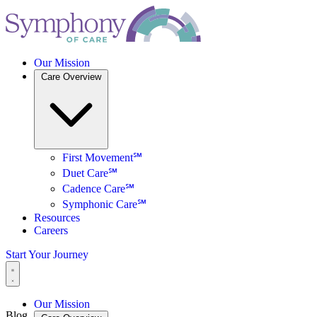
Our Mission
Care Overview
First Movement℠
Duet Care℠
Cadence Care℠
Symphonic Care℠
Resources
Careers
Start Your Journey
Our Mission
Blog