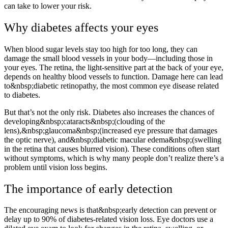
can take to lower your risk.
Why diabetes affects your eyes
When blood sugar levels stay too high for too long, they can
damage the small blood vessels in your body—including those in
your eyes. The retina, the light-sensitive part at the back of your eye,
depends on healthy blood vessels to function. Damage here can lead
to&nbsp;diabetic retinopathy, the most common eye disease related
to diabetes.
But that’s not the only risk. Diabetes also increases the chances of
developing&nbsp;cataracts&nbsp;(clouding of the
lens),&nbsp;glaucoma&nbsp;(increased eye pressure that damages
the optic nerve), and&nbsp;diabetic macular edema&nbsp;(swelling
in the retina that causes blurred vision). These conditions often start
without symptoms, which is why many people don’t realize there’s a
problem until vision loss begins.
The importance of early detection
The encouraging news is that&nbsp;early detection can prevent or
delay up to 90% of diabetes-related vision loss. Eye doctors use a