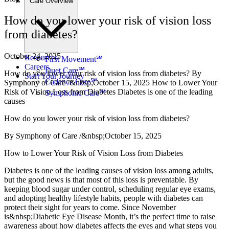
Care Overview
How do you lower your risk of vision loss
from diabetes?
October 24, 2025
Resources
First Movement℠
Careers
Duet Care℠
How do you lower your risk of vision loss from diabetes? By
Start Your Journey
Cadence Care℠
Symphony of Care /&nbsp;October 15, 2025 How to Lower Your
Risk of Vision Loss from Diabetes Diabetes is one of the leading
Symphonic Care℠
causes
How do you lower your risk of vision loss from diabetes?
By Symphony of Care /&nbsp;October 15, 2025
How to Lower Your Risk of Vision Loss from Diabetes
Diabetes is one of the leading causes of vision loss among adults,
but the good news is that most of this loss is preventable. By
keeping blood sugar under control, scheduling regular eye exams,
and adopting healthy lifestyle habits, people with diabetes can
protect their sight for years to come. Since November
is&nbsp;Diabetic Eye Disease Month, it’s the perfect time to raise
awareness about how diabetes affects the eyes and what steps you