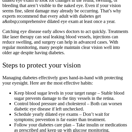
dilated eye exam to look for changes in the retina, swelling, or
bleeding that aren’t visible to the naked eye. Even if your vision
seems fine, silent damage may already be occurring. That’s why
experts recommend that every adult with diabetes get
a&nbsp;comprehensive dilated eye exam at least once a year.
Catching eye disease early allows doctors to act quickly. Treatments
like laser therapy can seal leaking blood vessels, injections can
reduce swelling, and surgery can help in advanced cases. With
regular monitoring, many people maintain clear vision well into
older age despite having diabetes.
Steps to protect your vision
Managing diabetes effectively goes hand-in-hand with protecting
your eyesight. Here are the most effective habits:
Keep blood sugar levels in your target range – Stable blood
sugar prevents damage to the tiny vessels in the retina.
Control blood pressure and cholesterol – Both can worsen
diabetic eye disease if left unchecked.
Schedule yearly dilated eye exams – Don’t wait for
symptoms; prevention is far easier than treatment.
Follow your diabetes care plan – Take insulin or medications
as prescribed and keep up with glucose monitoring.