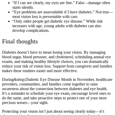
“If I can see clearly, my eyes are fine.” False—damage often
starts silently.
“Eye problems are unavoidable if I have diabetes.” Not true—
most vision loss is preventable with care.
“Only older people get diabetic eye disease.” While risk
increases with age, young adults with diabetes can also
develop complications.
Final thoughts
Diabetes doesn’t have to mean losing your vision. By managing
blood sugar, blood pressure, and cholesterol, scheduling annual eye
exams, and making healthy lifestyle choices, you can dramatically
reduce your risk of vision loss. Support from caregivers and families
makes these routines easier and more effective.
During&nbsp;Diabetic Eye Disease Month in November, healthcare
providers, communities, and families come together to raise
awareness about the connection between diabetes and eye health.
It’s a reminder to schedule your eye exam, encourage loved ones to
do the same, and take proactive steps to protect one of your most
precious senses—your sight.
Protecting your vision isn’t just about seeing clearly today—it’s