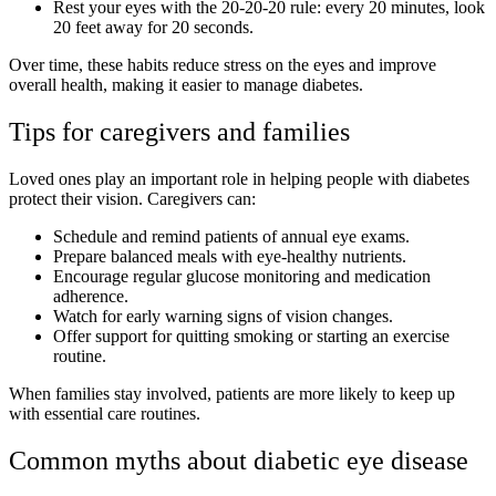
Rest your eyes with the 20-20-20 rule: every 20 minutes, look
20 feet away for 20 seconds.
Over time, these habits reduce stress on the eyes and improve
overall health, making it easier to manage diabetes.
Tips for caregivers and families
Loved ones play an important role in helping people with diabetes
protect their vision. Caregivers can:
Schedule and remind patients of annual eye exams.
Prepare balanced meals with eye-healthy nutrients.
Encourage regular glucose monitoring and medication
adherence.
Watch for early warning signs of vision changes.
Offer support for quitting smoking or starting an exercise
routine.
When families stay involved, patients are more likely to keep up
with essential care routines.
Common myths about diabetic eye disease