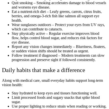
Quit smoking – Smoking accelerates damage to blood vessels
and worsens eye disease.
Eat a nutrient-rich diet – Leafy greens, carrots, citrus fruits,
berries, and omega-3-rich fish like salmon all support eye
health.
Wear sunglasses outdoors – Protect your eyes from UV rays,
which can contribute to cataracts.
Stay physically active – Regular exercise improves blood
flow, helps control blood sugar, and reduces risk factors for
eye disease.
Report any vision changes immediately – Blurriness, floaters,
or sudden vision shifts should be treated as urgent.
Follow treatment if diagnosed – Modern treatments can slow
progression and preserve sight if followed consistently.
Daily habits that make a difference
Along with medical care, small everyday habits support long-term
vision health:
Stay hydrated to keep eyes and tissues functioning well.
Limit processed foods and sugary snacks that spike blood
sugar.
Use proper lighting to reduce strain when reading or working.