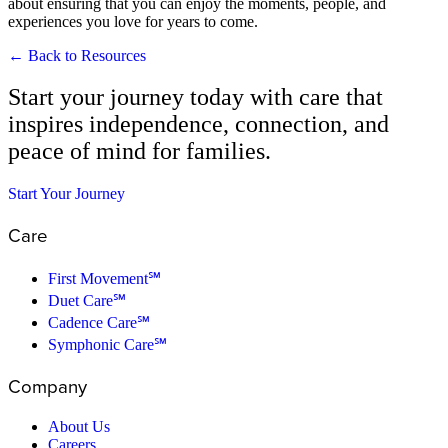
about ensuring that you can enjoy the moments, people, and
experiences you love for years to come.
← Back to Resources
Start your journey today with care that
inspires independence, connection, and
peace of mind for families.
Start Your Journey
Care
First Movement℠
Duet Care℠
Cadence Care℠
Symphonic Care℠
Company
About Us
Careers