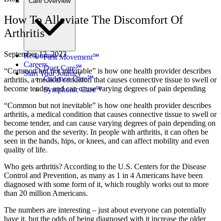
Care Overview
How To Alleviate The Discomfort Of
Arthritis
September 12, 2023
Resources
First Movement℠
Careers
Duet Care℠
“Common but not inevitable” is how one health provider describes
Start Your Journey
Cadence Care℠
arthritis, a medical condition that causes connective tissue to swell or
become tender, and can cause varying degrees of pain depending
Symphonic Care℠
“Common but not inevitable” is how one health provider describes
arthritis, a medical condition that causes connective tissue to swell or
become tender, and can cause varying degrees of pain depending on
the person and the severity. In people with arthritis, it can often be
seen in the hands, hips, or knees, and can affect mobility and even
quality of life.
Who gets arthritis? According to the U.S. Centers for the Disease
Control and Prevention, as many as 1 in 4 Americans have been
diagnosed with some form of it, which roughly works out to more
than 20 million Americans.
The numbers are interesting – just about everyone can potentially
have it, but the odds of being diagnosed with it increase the older