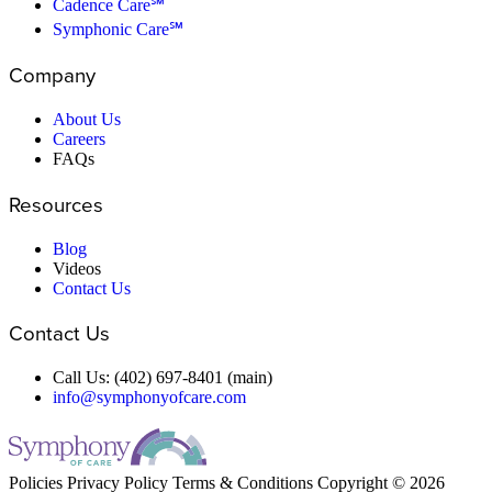
Cadence Care℠
Symphonic Care℠
Company
About Us
Careers
FAQs
Resources
Blog
Videos
Contact Us
Contact Us
Call Us: (402) 697-8401 (main)
info@symphonyofcare.com
Policies
Privacy Policy
Terms & Conditions
Copyright © 2026