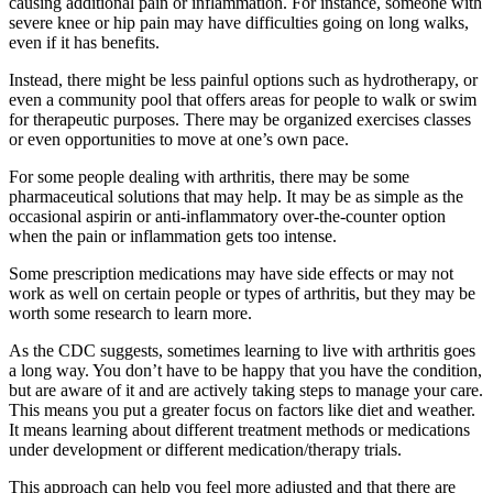
causing additional pain or inflammation. For instance, someone with
severe knee or hip pain may have difficulties going on long walks,
even if it has benefits.
Instead, there might be less painful options such as hydrotherapy, or
even a community pool that offers areas for people to walk or swim
for therapeutic purposes. There may be organized exercises classes
or even opportunities to move at one’s own pace.
For some people dealing with arthritis, there may be some
pharmaceutical solutions that may help. It may be as simple as the
occasional aspirin or anti-inflammatory over-the-counter option
when the pain or inflammation gets too intense.
Some prescription medications may have side effects or may not
work as well on certain people or types of arthritis, but they may be
worth some research to learn more.
As the CDC suggests, sometimes learning to live with arthritis goes
a long way. You don’t have to be happy that you have the condition,
but are aware of it and are actively taking steps to manage your care.
This means you put a greater focus on factors like diet and weather.
It means learning about different treatment methods or medications
under development or different medication/therapy trials.
This approach can help you feel more adjusted and that there are