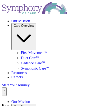
Our Mission
Care Overview
First Movement℠
Duet Care℠
Cadence Care℠
Symphonic Care℠
Resources
Careers
Start Your Journey
Our Mission
Blog