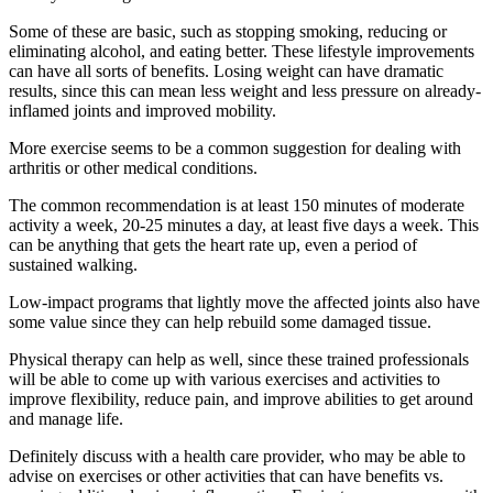
Some of these are basic, such as stopping smoking, reducing or
eliminating alcohol, and eating better. These lifestyle improvements
can have all sorts of benefits. Losing weight can have dramatic
results, since this can mean less weight and less pressure on already-
inflamed joints and improved mobility.
More exercise seems to be a common suggestion for dealing with
arthritis or other medical conditions.
The common recommendation is at least 150 minutes of moderate
activity a week, 20-25 minutes a day, at least five days a week. This
can be anything that gets the heart rate up, even a period of
sustained walking.
Low-impact programs that lightly move the affected joints also have
some value since they can help rebuild some damaged tissue.
Physical therapy can help as well, since these trained professionals
will be able to come up with various exercises and activities to
improve flexibility, reduce pain, and improve abilities to get around
and manage life.
Definitely discuss with a health care provider, who may be able to
advise on exercises or other activities that can have benefits vs.