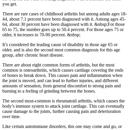
you get.
There are rare cases of childhood arthritis but among adults ages 18-
44, about 7.1 percent have been diagnosed with it. Among ages 45-
64, about 30 percent have been diagnosed with it. &nbsp;For those
65 to 75, the number goes up to 50.4 percent. For those ages 75 or
older, it increases to 70-90 percent. &nbsp;
It’s considered the leading cause of disability in those age 65 or
older, and is also the second most common diagnosis for this age
group, after chronic heart disease.
There are about eight common forms of arthritis, but the most
common is osteoarthritis, which causes cartilage covering the ends
of bones to break down. This causes pain and inflammation when
the joint is moved, and can lead to further injuries, and different
amounts of sensation, from general discomfort to strong pain and
burning to a feeling of grinding between the bones.
The second most-common is rheumatoid arthritis, which causes the
body’s immune system to attack joint cartilage. This can eventually
cause damage to the joints, further causing pain and deterioration
over time.
Like certain autoimmune disorders, this one may come and go, or