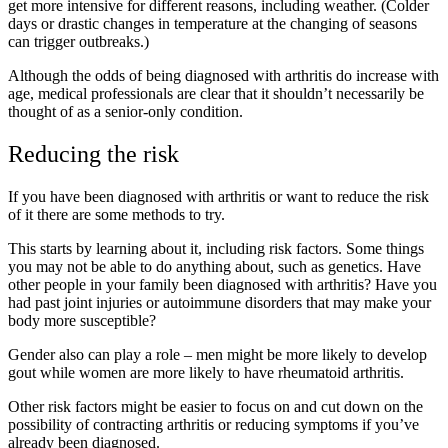
get more intensive for different reasons, including weather. (Colder
days or drastic changes in temperature at the changing of seasons
can trigger outbreaks.)
Although the odds of being diagnosed with arthritis do increase with
age, medical professionals are clear that it shouldn’t necessarily be
thought of as a senior-only condition.
Reducing the risk
If you have been diagnosed with arthritis or want to reduce the risk
of it there are some methods to try.
This starts by learning about it, including risk factors. Some things
you may not be able to do anything about, such as genetics. Have
other people in your family been diagnosed with arthritis? Have you
had past joint injuries or autoimmune disorders that may make your
body more susceptible?
Gender also can play a role – men might be more likely to develop
gout while women are more likely to have rheumatoid arthritis.
Other risk factors might be easier to focus on and cut down on the
possibility of contracting arthritis or reducing symptoms if you’ve
already been diagnosed.