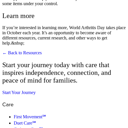
some items under your control.
Learn more
If you’re interested in learning more, World Arthritis Day takes place
in October each year. It’s an opportunity to become aware of
different resources, current research, and other ways to get
help.&nbsp;
← Back to Resources
Start your journey today with care that
inspires independence, connection, and
peace of mind for families.
Start Your Journey
Care
First Movement℠
Duet Care℠