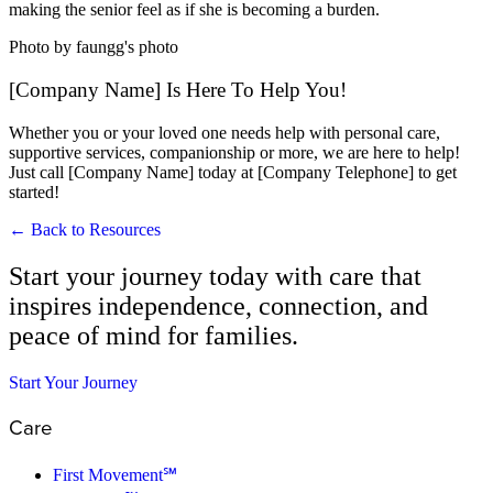
making the senior feel as if she is becoming a burden.
Photo by faungg's photo
[Company Name] Is Here To Help You!
Whether you or your loved one needs help with personal care,
supportive services, companionship or more, we are here to help!
Just call [Company Name] today at [Company Telephone] to get
started!
← Back to Resources
Start your journey today with care that
inspires independence, connection, and
peace of mind for families.
Start Your Journey
Care
First Movement℠