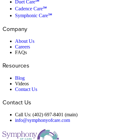
Duet Care℠
Cadence Care℠
Symphonic Care℠
Company
About Us
Careers
FAQs
Resources
Blog
Videos
Contact Us
Contact Us
Call Us: (402) 697-8401 (main)
info@symphonyofcare.com