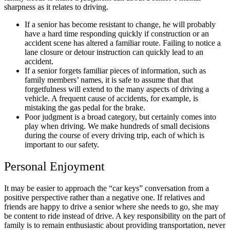
sharpness as it relates to driving.
If a senior has become resistant to change, he will probably
have a hard time responding quickly if construction or an
accident scene has altered a familiar route. Failing to notice a
lane closure or detour instruction can quickly lead to an
accident.
If a senior forgets familiar pieces of information, such as
family members’ names, it is safe to assume that that
forgetfulness will extend to the many aspects of driving a
vehicle. A frequent cause of accidents, for example, is
mistaking the gas pedal for the brake.
Poor judgment is a broad category, but certainly comes into
play when driving. We make hundreds of small decisions
during the course of every driving trip, each of which is
important to our safety.
Personal Enjoyment
It may be easier to approach the “car keys” conversation from a
positive perspective rather than a negative one. If relatives and
friends are happy to drive a senior where she needs to go, she may
be content to ride instead of drive. A key responsibility on the part of
family is to remain enthusiastic about providing transportation, never