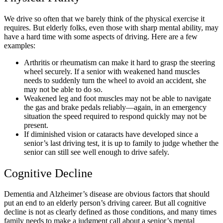
We drive so often that we barely think of the physical exercise it
requires. But elderly folks, even those with sharp mental ability, may
have a hard time with some aspects of driving. Here are a few
examples:
Arthritis or rheumatism can make it hard to grasp the steering
wheel securely. If a senior with weakened hand muscles
needs to suddenly turn the wheel to avoid an accident, she
may not be able to do so.
Weakened leg and foot muscles may not be able to navigate
the gas and brake pedals reliably—again, in an emergency
situation the speed required to respond quickly may not be
present.
If diminished vision or cataracts have developed since a
senior’s last driving test, it is up to family to judge whether the
senior can still see well enough to drive safely.
Cognitive Decline
Dementia and Alzheimer’s disease are obvious factors that should
put an end to an elderly person’s driving career. But all cognitive
decline is not as clearly defined as those conditions, and many times
family needs to make a judgment call about a senior’s mental