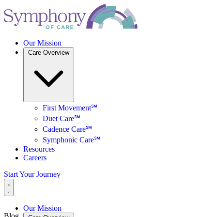
Our Mission
Care Overview
First Movement℠
Duet Care℠
Cadence Care℠
Symphonic Care℠
Resources
Careers
Start Your Journey
Our Mission
Blog