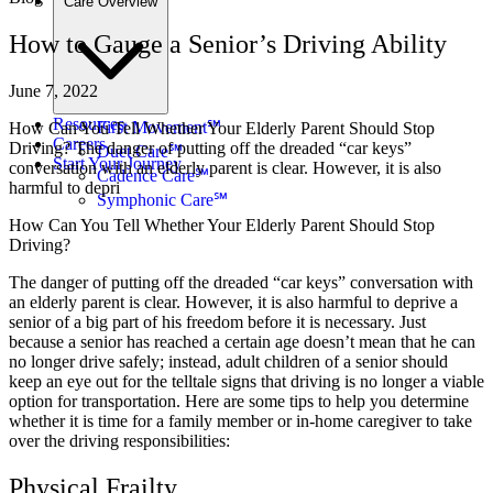
Care Overview
How to Gauge a Senior’s Driving Ability
June 7, 2022
Resources
First Movement℠
How Can You Tell Whether Your Elderly Parent Should Stop
Careers
Driving? The danger of putting off the dreaded “car keys”
Duet Care℠
Start Your Journey
conversation with an elderly parent is clear. However, it is also
Cadence Care℠
harmful to depri
Symphonic Care℠
How Can You Tell Whether Your Elderly Parent Should Stop
Driving?
The danger of putting off the dreaded “car keys” conversation with
an elderly parent is clear. However, it is also harmful to deprive a
senior of a big part of his freedom before it is necessary. Just
because a senior has reached a certain age doesn’t mean that he can
no longer drive safely; instead, adult children of a senior should
keep an eye out for the telltale signs that driving is no longer a viable
option for transportation. Here are some tips to help you determine
whether it is time for a family member or in-home caregiver to take
over the driving responsibilities:
Physical Frailty