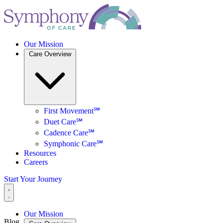
Our Mission
Care Overview
First Movement℠
Duet Care℠
Cadence Care℠
Symphonic Care℠
Resources
Careers
Start Your Journey
Our Mission
Blog