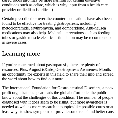
based foods also may be more harmful for certain digestive
conditions such as celiac, which is why input from a health care
provider or dietitian is critical.)
Certain prescribed or over-the-counter medications have also been
found to be effective for treating gastroparesis, including
metoclopramide, erythromycin, and domperidone. Anti-nausea
medications may also help. Medical interventions such as feeding
tubes or gastric muscle electrical stimulation may be recommended
in severe cases
Learning more
If you’re concerned about gastroparesis, there are plenty of
resources. Plus, August is&nbsp;Gastroparesis Awareness Month,
an opportunity for experts in this field to share their info and spread
the word about how to find out more.
The International Foundation for Gastrointestinal Disorders, a non-
profit organization, spearheads the global effort to let the public
know about the challenges of this condition. The number of people
diagnosed with it does seem to be rising, but more awareness is
needed as well as more research into topics like possible cures or at
least ways to slow symptoms or provide some relief and better care.