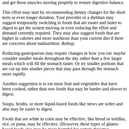
and get those muscles moving properly to restore digestive balance.
This effort may start by recommending dietary changes for the short
term or even longer duration. Your provider or a dietitian may
suggest temporarily switching to foods that are easier and faster to
digest to get the system moving or even reducing the effort and
demand currently required. They may also suggest foods that are
higher in calories and more nutritious than your current diet if there
are concerns about malnutrition. &nbsp;
Reducing gastroparesis may require changes in how you eat: maybe
consider smaller meals throughout the day rather than a few larger
meals which will fill the stomach faster. Or try smaller portions that
are cut up into smaller pieces that may pass through the stomach
more rapidly.
Another suggestion is to eat more fruit and vegetables that have
been cooked, rather than raw foods that may be harder and slower to
digest.
Soups, broths, or more liquid-based foods like stews are softer and
also may be easier to digest.
Foods that are white in color may be effective, like bread or tortillas,
rice, or pasta, may be effective. (However, these types of gluten-