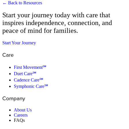
← Back to Resources
Start your journey today with care that
inspires independence, connection, and
peace of mind for families.
Start Your Journey
Care
First Movement℠
Duet Care℠
Cadence Care℠
Symphonic Care℠
Company
About Us
Careers
FAQs