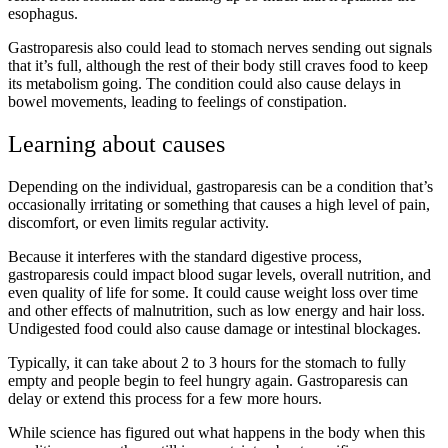
esophagus.
Gastroparesis also could lead to stomach nerves sending out signals
that it’s full, although the rest of their body still craves food to keep
its metabolism going. The condition could also cause delays in
bowel movements, leading to feelings of constipation.
Learning about causes
Depending on the individual, gastroparesis can be a condition that’s
occasionally irritating or something that causes a high level of pain,
discomfort, or even limits regular activity.
Because it interferes with the standard digestive process,
gastroparesis could impact blood sugar levels, overall nutrition, and
even quality of life for some. It could cause weight loss over time
and other effects of malnutrition, such as low energy and hair loss.
Undigested food could also cause damage or intestinal blockages.
Typically, it can take about 2 to 3 hours for the stomach to fully
empty and people begin to feel hungry again. Gastroparesis can
delay or extend this process for a few more hours.
While science has figured out what happens in the body when this