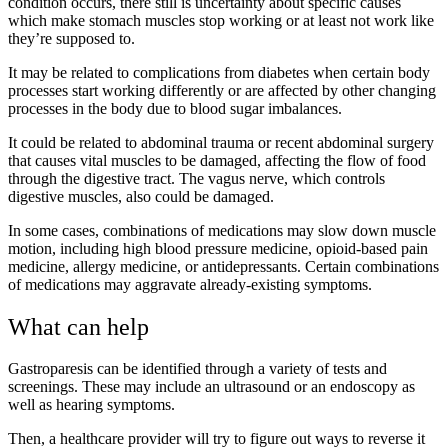
condition occurs, there still is uncertainty about specific causes
which make stomach muscles stop working or at least not work like
they’re supposed to.
It may be related to complications from diabetes when certain body
processes start working differently or are affected by other changing
processes in the body due to blood sugar imbalances.
It could be related to abdominal trauma or recent abdominal surgery
that causes vital muscles to be damaged, affecting the flow of food
through the digestive tract. The vagus nerve, which controls
digestive muscles, also could be damaged.
In some cases, combinations of medications may slow down muscle
motion, including high blood pressure medicine, opioid-based pain
medicine, allergy medicine, or antidepressants. Certain combinations
of medications may aggravate already-existing symptoms.
What can help
Gastroparesis can be identified through a variety of tests and
screenings. These may include an ultrasound or an endoscopy as
well as hearing symptoms.
Then, a healthcare provider will try to figure out ways to reverse it