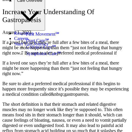
Care Overview
Increase Your Understanding Of
Gastroparesis
August 1, 2023
Resources
First Movement℠
Careers
Duet Care℠
If a loved one says they’re full after a few bites of a meal, there
Start Your Journey
Cadence Care℠
might be more happening than them “just not feeling that hungry
right now.” Be sure to alert a preferred medical professional if
Symphonic Care℠
If a loved one says they’re full after a few bites of a meal, there
might be more happening than them “just not feeling that hungry
right now.”
Be sure to alert a preferred medical professional if this begins to
happen more frequently since it’s possible they may be experiencing
a medical condition called&nbsp;gastroparesis.
The short definition is that their stomach and related digestive
muscles may no longer work like they’re supposed to. This often
means food sits in their stomach longer than it should, which can
cause feelings of bloating, nausea, or even a need to vomit partially
digested or even undigested food. It may also lead to painful acid
reflux from stomach acid building up so much that it splashes the