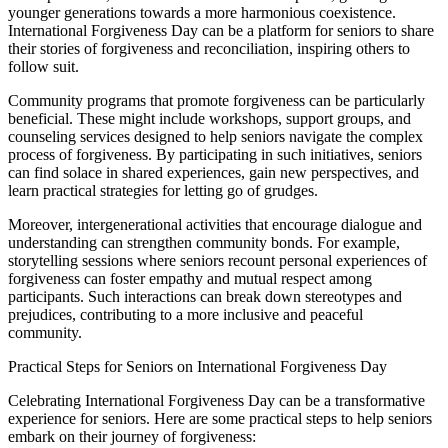
younger generations towards a more harmonious coexistence.
International Forgiveness Day can be a platform for seniors to share
their stories of forgiveness and reconciliation, inspiring others to
follow suit.
Community programs that promote forgiveness can be particularly
beneficial. These might include workshops, support groups, and
counseling services designed to help seniors navigate the complex
process of forgiveness. By participating in such initiatives, seniors
can find solace in shared experiences, gain new perspectives, and
learn practical strategies for letting go of grudges.
Moreover, intergenerational activities that encourage dialogue and
understanding can strengthen community bonds. For example,
storytelling sessions where seniors recount personal experiences of
forgiveness can foster empathy and mutual respect among
participants. Such interactions can break down stereotypes and
prejudices, contributing to a more inclusive and peaceful
community.
Practical Steps for Seniors on International Forgiveness Day
Celebrating International Forgiveness Day can be a transformative
experience for seniors. Here are some practical steps to help seniors
embark on their journey of forgiveness: