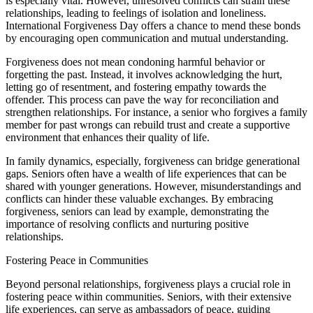
is especially vital. However, unresolved conflicts can strain these
relationships, leading to feelings of isolation and loneliness.
International Forgiveness Day offers a chance to mend these bonds
by encouraging open communication and mutual understanding.
Forgiveness does not mean condoning harmful behavior or
forgetting the past. Instead, it involves acknowledging the hurt,
letting go of resentment, and fostering empathy towards the
offender. This process can pave the way for reconciliation and
strengthen relationships. For instance, a senior who forgives a family
member for past wrongs can rebuild trust and create a supportive
environment that enhances their quality of life.
In family dynamics, especially, forgiveness can bridge generational
gaps. Seniors often have a wealth of life experiences that can be
shared with younger generations. However, misunderstandings and
conflicts can hinder these valuable exchanges. By embracing
forgiveness, seniors can lead by example, demonstrating the
importance of resolving conflicts and nurturing positive
relationships.
Fostering Peace in Communities
Beyond personal relationships, forgiveness plays a crucial role in
fostering peace within communities. Seniors, with their extensive
life experiences, can serve as ambassadors of peace, guiding