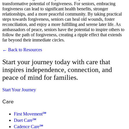
transformative potential of forgiveness. For seniors, embracing
forgiveness can lead to significant health benefits, stronger
relationships, and a more peaceful community. By taking practical
steps towards forgiveness, seniors can heal old wounds, foster
reconciliation, and enjoy a more fulfilling and serene later life. As
ambassadors of peace, seniors have the potential to inspire others to
follow the path of forgiveness, creating a ripple effect that extends
far beyond their immediate circles.
← Back to Resources
Start your journey today with care that
inspires independence, connection, and
peace of mind for families.
Start Your Journey
Care
First Movement℠
Duet Care℠
Cadence Care℠