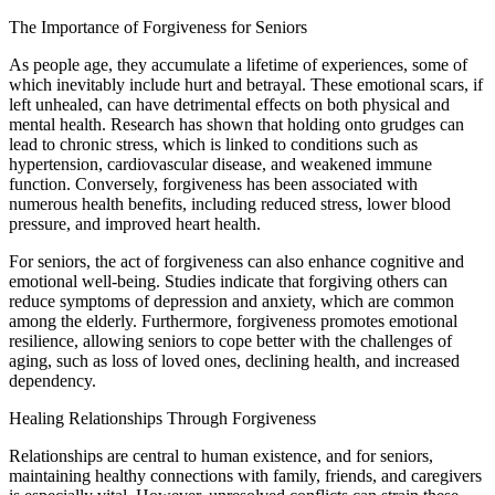
The Importance of Forgiveness for Seniors
As people age, they accumulate a lifetime of experiences, some of
which inevitably include hurt and betrayal. These emotional scars, if
left unhealed, can have detrimental effects on both physical and
mental health. Research has shown that holding onto grudges can
lead to chronic stress, which is linked to conditions such as
hypertension, cardiovascular disease, and weakened immune
function. Conversely, forgiveness has been associated with
numerous health benefits, including reduced stress, lower blood
pressure, and improved heart health.
For seniors, the act of forgiveness can also enhance cognitive and
emotional well-being. Studies indicate that forgiving others can
reduce symptoms of depression and anxiety, which are common
among the elderly. Furthermore, forgiveness promotes emotional
resilience, allowing seniors to cope better with the challenges of
aging, such as loss of loved ones, declining health, and increased
dependency.
Healing Relationships Through Forgiveness
Relationships are central to human existence, and for seniors,
maintaining healthy connections with family, friends, and caregivers