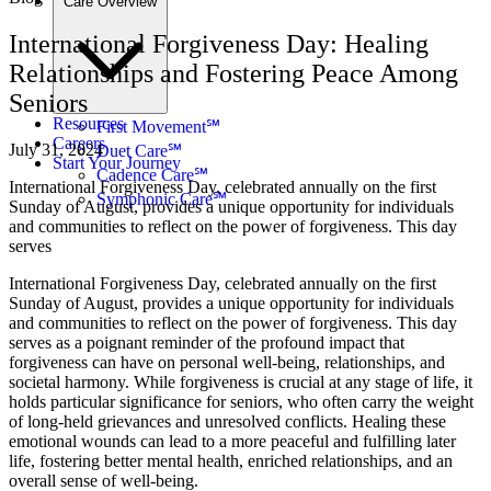
Care Overview
International Forgiveness Day: Healing
Relationships and Fostering Peace Among
Seniors
Resources
First Movement℠
Careers
July 31, 2024
Duet Care℠
Start Your Journey
Cadence Care℠
International Forgiveness Day, celebrated annually on the first
Symphonic Care℠
Sunday of August, provides a unique opportunity for individuals
and communities to reflect on the power of forgiveness. This day
serves
International Forgiveness Day, celebrated annually on the first
Sunday of August, provides a unique opportunity for individuals
and communities to reflect on the power of forgiveness. This day
serves as a poignant reminder of the profound impact that
forgiveness can have on personal well-being, relationships, and
societal harmony. While forgiveness is crucial at any stage of life, it
holds particular significance for seniors, who often carry the weight
of long-held grievances and unresolved conflicts. Healing these
emotional wounds can lead to a more peaceful and fulfilling later
life, fostering better mental health, enriched relationships, and an
overall sense of well-being.