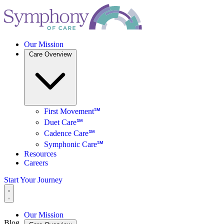
Our Mission
Care Overview
First Movement℠
Duet Care℠
Cadence Care℠
Symphonic Care℠
Resources
Careers
Start Your Journey
Our Mission
Blog