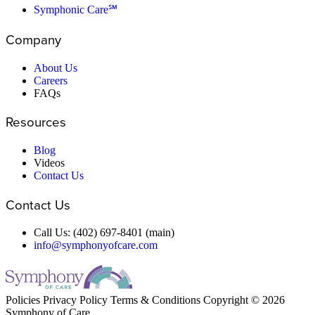
Symphonic Care℠
Company
About Us
Careers
FAQs
Resources
Blog
Videos
Contact Us
Contact Us
Call Us: (402) 697-8401 (main)
info@symphonyofcare.com
Policies
Privacy Policy
Terms & Conditions
Copyright © 2026
Symphony of Care