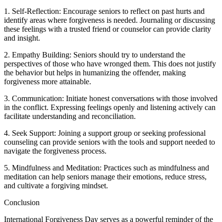
1. Self-Reflection: Encourage seniors to reflect on past hurts and
identify areas where forgiveness is needed. Journaling or discussing
these feelings with a trusted friend or counselor can provide clarity
and insight.
2. Empathy Building: Seniors should try to understand the
perspectives of those who have wronged them. This does not justify
the behavior but helps in humanizing the offender, making
forgiveness more attainable.
3. Communication: Initiate honest conversations with those involved
in the conflict. Expressing feelings openly and listening actively can
facilitate understanding and reconciliation.
4. Seek Support: Joining a support group or seeking professional
counseling can provide seniors with the tools and support needed to
navigate the forgiveness process.
5. Mindfulness and Meditation: Practices such as mindfulness and
meditation can help seniors manage their emotions, reduce stress,
and cultivate a forgiving mindset.
Conclusion
International Forgiveness Day serves as a powerful reminder of the