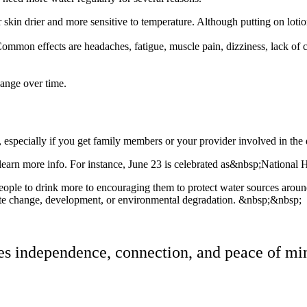
skin drier and more sensitive to temperature. Although putting on lotion 
mon effects are headaches, fatigue, muscle pain, dizziness, lack of c
hange over time.
, especially if you get family members or your provider involved in the
learn more info. For instance, June 23 is celebrated as&nbsp;National H
e to drink more to encouraging them to protect water sources around t
mate change, development, or environmental degradation. &nbsp;&nbsp;
res independence, connection, and peace of min