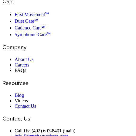
Care
First Movement℠
Duet Care℠
Cadence Care℠
Symphonic Care℠
Company
About Us
Careers
FAQs
Resources
Blog
Videos
Contact Us
Contact Us
Call Us: (402) 697-8401 (main)