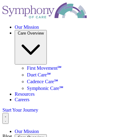
Our Mission
Care Overview
First Movement℠
Duet Care℠
Cadence Care℠
Symphonic Care℠
Resources
Careers
Start Your Journey
Our Mission
Blog