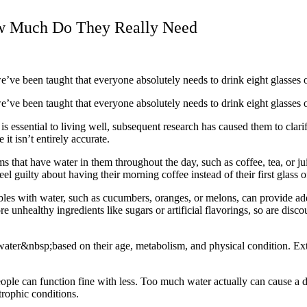
ow Much Do They Really Need
e’ve been taught that everyone absolutely needs to drink eight glasses 
’ve been taught that everyone absolutely needs to drink eight glasses o
 essential to living well, subsequent research has caused them to clarif
t isn’t entirely accurate.
ems that have water in them throughout the day, such as coffee, tea, or j
el guilty about having their morning coffee instead of their first glass o
ables with water, such as cucumbers, oranges, or melons, can provide ad
unhealthy ingredients like sugars or artificial flavorings, so are disco
ater&nbsp;based on their age, metabolism, and physical condition. Exte
e can function fine with less. Too much water actually can cause a dif
rophic conditions.