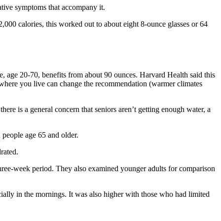
gative symptoms that accompany it.
000 calories, this worked out to about eight 8-ounce glasses or 64
e, age 20-70, benefits from about 90 ounces. Harvard Health said this
en where you live can change the recommendation (warmer climates
ere is a general concern that seniors aren’t getting enough water, a
 people age 65 and older.
rated.
 three-week period. They also examined younger adults for comparison
ially in the mornings. It was also higher with those who had limited