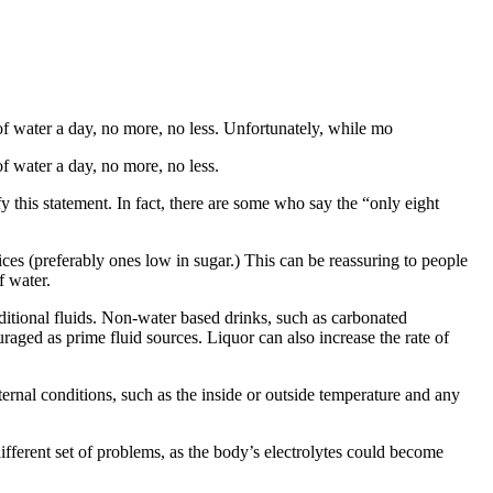
of water a day, no more, no less. Unfortunately, while mo
f water a day, no more, no less.
y this statement. In fact, there are some who say the “only eight
uices (preferably ones low in sugar.) This can be reassuring to people
f water.
ditional fluids. Non-water based drinks, such as carbonated
uraged as prime fluid sources. Liquor can also increase the rate of
rnal conditions, such as the inside or outside temperature and any
ferent set of problems, as the body’s electrolytes could become