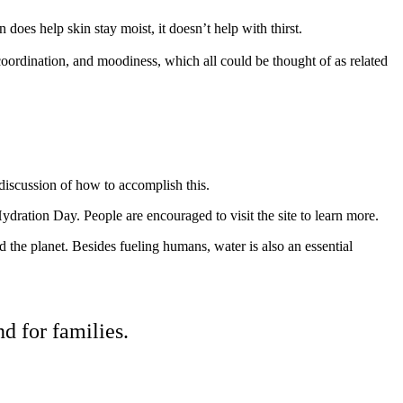
does help skin stay moist, it doesn’t help with thirst.
oordination, and moodiness, which all could be thought of as related
 discussion of how to accomplish this.
ydration Day. People are encouraged to visit the site to learn more.
he planet. Besides fueling humans, water is also an essential
d for families.