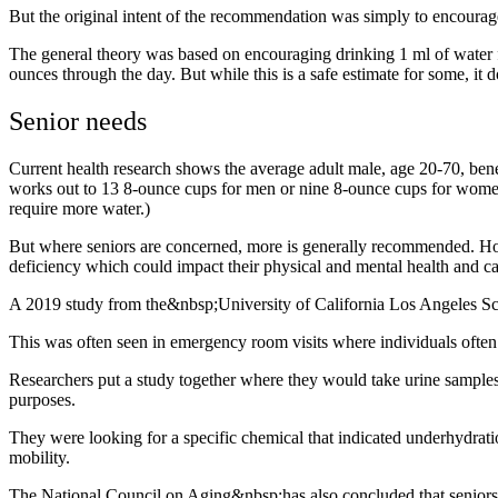
But the original intent of the recommendation was simply to encourag
The general theory was based on encouraging drinking 1 ml of water f
ounces through the day. But while this is a safe estimate for some, it 
Senior needs
Current health research shows the average adult male, age 20-70, bene
works out to 13 8-ounce cups for men or nine 8-ounce cups for women,
require more water.)
But where seniors are concerned, more is generally recommended. How m
deficiency which could impact their physical and mental health and ca
A 2019 study from the&nbsp;University of California Los Angeles Sc
This was often seen in emergency room visits where individuals often
Researchers put a study together where they would take urine samples
purposes.
They were looking for a specific chemical that indicated underhydratio
mobility.
The National Council on Aging&nbsp;has also concluded that seniors 