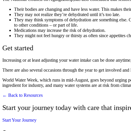
Their bodies are changing and have less water. This makes their 
They may not realize they’re dehydrated until it’s too late.
They may think symptoms of dehydration are something else. Com
to other conditions – or part of life.
Medications may increase the risk of dehydration.
They might not feel hungry or thirsty as often since appetites c
Get started
Increasing or at least adjusting your water intake can be done anytime
There are also several occasions through the year to get involved and 
World Water Week, which runs in mid-August, goes beyond urging peopl
ingredient for industry, and many water systems are at risk from cli
← Back to Resources
Start your journey today with care that inspi
Start Your Journey