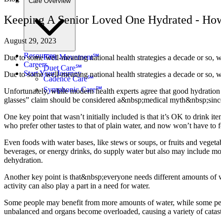
Care Overview
Keeping A Senior Loved One Hydrated - H
August 29, 2023
Resources
First Movement℠
Due to some well-meaning national health strategies a decade or so, w
Careers
Duet Care℠
Start Your Journey
Due to some well-meaning national health strategies a decade or so, we
Cadence Care℠
Symphonic Care℠
Unfortunately, while modern health experts agree that good hydration is
glasses” claim should be considered a&nbsp;medical myth&nbsp;since i
One key point that wasn’t initially included is that it’s OK to drink it
who prefer other tastes to that of plain water, and now won’t have to fe
Even foods with water bases, like stews or soups, or fruits and veget
beverages, or energy drinks, do supply water but also may include more 
dehydration.
Another key point is that&nbsp;everyone needs different amounts of w
activity can also play a part in a need for water.
Some people may benefit from more amounts of water, while some peopl
unbalanced and organs become overloaded, causing a variety of catast