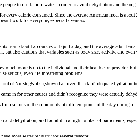
e people to drink more water in order to avoid dehydration and the ne
or every calorie consumed. Since the average American meal is about 2,
doesn’t work for everyone, especially seniors.
fits from about 125 ounces of liquid a day, and the average adult femal
 but also cautions that variables such as body size, activity, and ev
uch more is up to the individual and their health care provider, but th
use serious, even life-threatening problems.
hool of Nursing&nbsp;showed an overall lack of adequate hydration in
 came in for other causes and didn’t recognize they were actually dehyd
 from seniors in the community at different points of the day during a
n and dehydration, and found it in a high number of participants, espec
need more water regularly for several reasons.