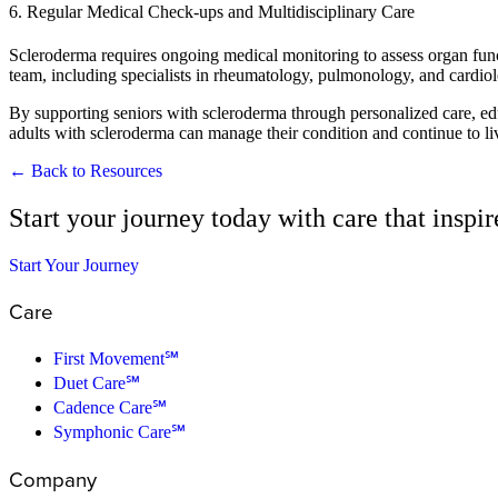
6. Regular Medical Check-ups and Multidisciplinary Care
Scleroderma requires ongoing medical monitoring to assess organ func
team, including specialists in rheumatology, pulmonology, and cardiolo
By supporting seniors with scleroderma through personalized care, edu
adults with scleroderma can manage their condition and continue to live
← Back to Resources
Start your journey today with care that inspi
Start Your Journey
Care
First Movement℠
Duet Care℠
Cadence Care℠
Symphonic Care℠
Company