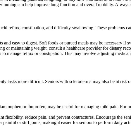
swimming can help improve lung function and overall mobility. Always c
 acid reflux, constipation, and difficulty swallowing. These problems c
nts and easy to digest. Soft foods or pureed meals may be necessary if 
eating or maintaining weight, consult a healthcare provider for dietary 
am to manage reflux or constipation. This may involve adjusting medicat
aily tasks more difficult. Seniors with scleroderma may also be at risk
acetaminophen or ibuprofen, may be useful for managing mild pain. For m
t flexibility, reduce pain, and prevent contractures. Encourage the seni
ainful or stiff joints, making it easier for seniors to perform daily activ