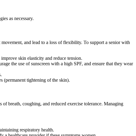
gies as necessary.
movement, and lead to a loss of flexibility. To support a senior with
 improve skin elasticity and reduce tension.
rage the use of sunscreen with a high SPF, and ensure that they wear
.
es (permanent tightening of the skin).
ss of breath, coughing, and reduced exercise tolerance. Managing
intaining respiratory health.
ify a healthcare provider if these symptoms worsen.