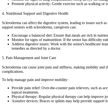
Promote physical activity: Gentle exercise such as walking or 
4. Nutritional Support and Digestive Health
Scleroderma can affect the digestive system, leading to issues such as
support seniors with scleroderma, caregivers can:
Encourage a balanced diet: Ensure that meals are rich in nutrie
Monitor for signs of malnutrition: If the senior has difficulty 
Address digestive issues: Work with the senior's healthcare te
remedies as directed by a doctor.
5. Pain Management and Joint Care
Scleroderma can cause joint pain and stiffness, making mobility and d
complications.
To help manage pain and improve mobility:
Provide pain relief: Over-the-counter pain relievers, such as 
topical treatments.
Physical therapy: Regular physical therapy can help improve join
Assistive devices: Braces or splints may help provide support for p