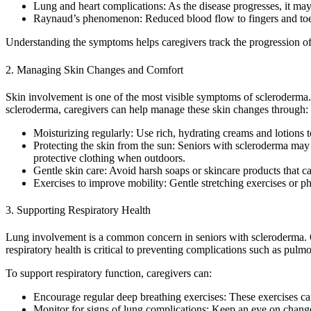
Lung and heart complications: As the disease progresses, it may a
Raynaud’s phenomenon: Reduced blood flow to fingers and toes,
Understanding the symptoms helps caregivers track the progression of t
2. Managing Skin Changes and Comfort
Skin involvement is one of the most visible symptoms of scleroderma. T
scleroderma, caregivers can help manage these skin changes through:
Moisturizing regularly: Use rich, hydrating creams and lotions 
Protecting the skin from the sun: Seniors with scleroderma ma
protective clothing when outdoors.
Gentle skin care: Avoid harsh soaps or skincare products that can 
Exercises to improve mobility: Gentle stretching exercises or ph
3. Supporting Respiratory Health
Lung involvement is a common concern in seniors with scleroderma. Ove
respiratory health is critical to preventing complications such as pulmo
To support respiratory function, caregivers can:
Encourage regular deep breathing exercises: These exercises can
Monitor for signs of lung complications: Keep an eye on change