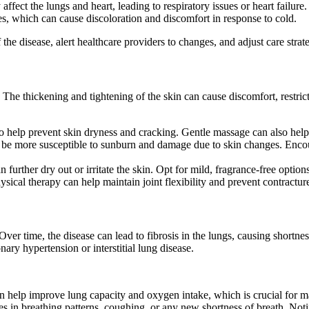
ffect the lungs and heart, leading to respiratory issues or heart failure.
 which can cause discoloration and discomfort in response to cold.
he disease, alert healthcare providers to changes, and adjust care strate
he thickening and tightening of the skin can cause discomfort, restrict 
to help prevent skin dryness and cracking. Gentle massage can also help
y be more susceptible to sunburn and damage due to skin changes. Encou
further dry out or irritate the skin. Opt for mild, fragrance-free options
ysical therapy can help maintain joint flexibility and prevent contractur
r time, the disease can lead to fibrosis in the lungs, causing shortne
nary hypertension or interstitial lung disease.
 help improve lung capacity and oxygen intake, which is crucial for ma
s in breathing patterns, coughing, or any new shortness of breath. Not