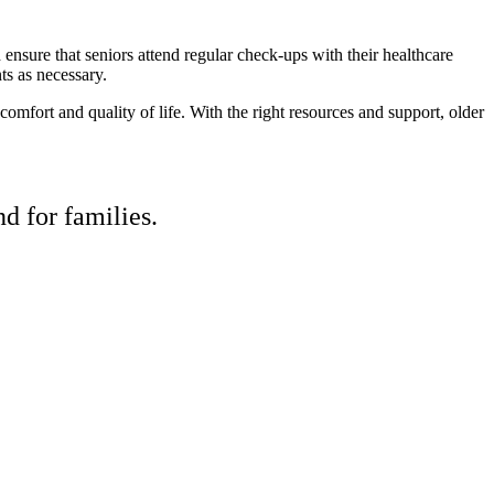
sure that seniors attend regular check-ups with their healthcare
ts as necessary.
mfort and quality of life. With the right resources and support, older
d for families.