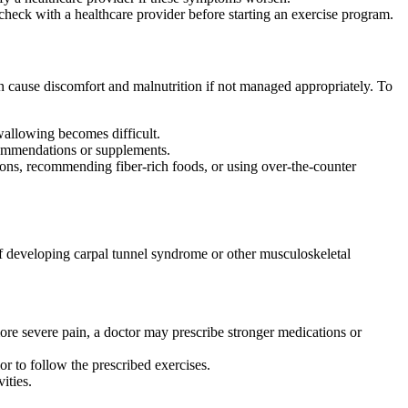
heck with a healthcare provider before starting an exercise program.
an cause discomfort and malnutrition if not managed appropriately. To
swallowing becomes difficult.
recommendations or supplements.
ions, recommending fiber-rich foods, or using over-the-counter
 of developing carpal tunnel syndrome or other musculoskeletal
ore severe pain, a doctor may prescribe stronger medications or
or to follow the prescribed exercises.
ities.