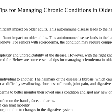
ips for Managing Chronic Conditions in Older
gnificant impact on older adults. This autoimmune disease leads to the h
gnificant impact on older adults. This autoimmune disease leads to the h
nd kidneys. For seniors with scleroderma, the condition may require co
plexity and unpredictability of the disease. However, with the right kn
red for. Below are some essential tips for managing scleroderma in olde
dividual to another. The hallmark of the disease is fibrosis, which cause
 as difficulty swallowing, shortness of breath, joint pain, and digestive
oderma to better monitor their loved one's condition and spot any new
 often on the hands, face, and arms.
 can limit mobility.
sorption due to changes in the digestive system.