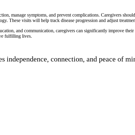
tion, manage symptoms, and prevent complications. Caregivers should en
gy. These visits will help track disease progression and adjust treatmen
cation, and communication, caregivers can significantly improve their co
 fulfilling lives.
res independence, connection, and peace of min