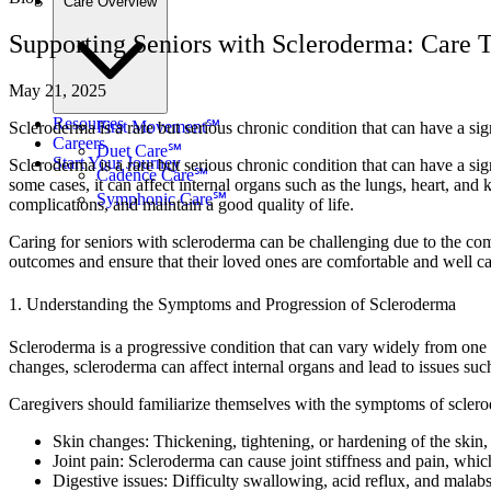
Care Overview
Supporting Seniors with Scleroderma: Care T
May 21, 2025
Resources
First Movement℠
Scleroderma is a rare but serious chronic condition that can have a si
Careers
Duet Care℠
Start Your Journey
Scleroderma is a rare but serious chronic condition that can have a si
Cadence Care℠
some cases, it can affect internal organs such as the lungs, heart, a
Symphonic Care℠
complications, and maintain a good quality of life.
Caring for seniors with scleroderma can be challenging due to the com
outcomes and ensure that their loved ones are comfortable and well ca
1. Understanding the Symptoms and Progression of Scleroderma
Scleroderma is a progressive condition that can vary widely from one in
changes, scleroderma can affect internal organs and lead to issues such
Caregivers should familiarize themselves with the symptoms of scler
Skin changes: Thickening, tightening, or hardening of the skin,
Joint pain: Scleroderma can cause joint stiffness and pain, which
Digestive issues: Difficulty swallowing, acid reflux, and malab