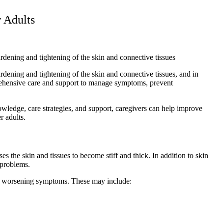
 Adults
ardening and tightening of the skin and connective tissues
ardening and tightening of the skin and connective tissues, and in
mprehensive care and support to manage symptoms, prevent
owledge, care strategies, and support, caregivers can help improve
r adults.
s the skin and tissues to become stiff and thick. In addition to skin
 problems.
 or worsening symptoms. These may include: