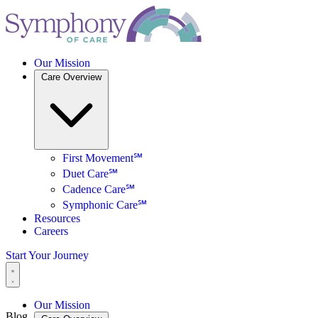
Our Mission
Care Overview
First Movement℠
Duet Care℠
Cadence Care℠
Symphonic Care℠
Resources
Careers
Start Your Journey
Our Mission
Blog