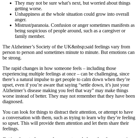
They may not be sure what’s next, but worried about things
getting worse.
Unhappiness at the whole situation could grow into overall
anger.
Mistrust/paranoia. Confusion or anger sometimes manifests as
being suspicious of people around, such as a caregiver or
family member.
The Alzheimer’s Society of the UK&nbsp;said feelings vary from
person to person and sometimes minute to minute. But emotions can
be strong.
The rapid changes in how someone feels – including those
experiencing multiple feelings at once – can be challenging, since
there’s a natural impulse to get people to calm down when they’re
upset, even if you’re aware that saying “settle down, it’s just your
Alzheimer’s disease making you feel that way” may make things
worse instead of better. They may not remember that they have been
diagnosed.
You can look for things to distract their attention, or attempt to have
a conversation with them, such as trying to learn why they’re feeling
so upset. This will provide them attention and let them share their
feelings.