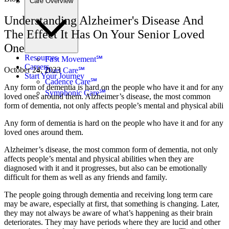
Care Overview
Understanding Alzheimer's Disease And
The Effect It Has On Your Senior Loved
One
Resources
First Movement℠
Careers
October 24, 2023
Duet Care℠
Start Your Journey
Cadence Care℠
Any form of dementia is hard on the people who have it and for any
Symphonic Care℠
loved ones around them. Alzheimer’s disease, the most common
form of dementia, not only affects people’s mental and physical abili
Any form of dementia is hard on the people who have it and for any
loved ones around them.
Alzheimer’s disease, the most common form of dementia, not only
affects people’s mental and physical abilities when they are
diagnosed with it and it progresses, but also can be emotionally
difficult for them as well as any friends and family.
The people going through dementia and receiving long term care
may be aware, especially at first, that something is changing. Later,
they may not always be aware of what’s happening as their brain
deteriorates. They may have periods where they are lucid and other