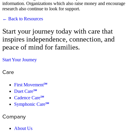
information. Organizations which also raise money and encourage
research also continue to look for support.
← Back to Resources
Start your journey today with care that
inspires independence, connection, and
peace of mind for families.
Start Your Journey
Care
First Movement℠
Duet Care℠
Cadence Care℠
Symphonic Care℠
Company
About Us