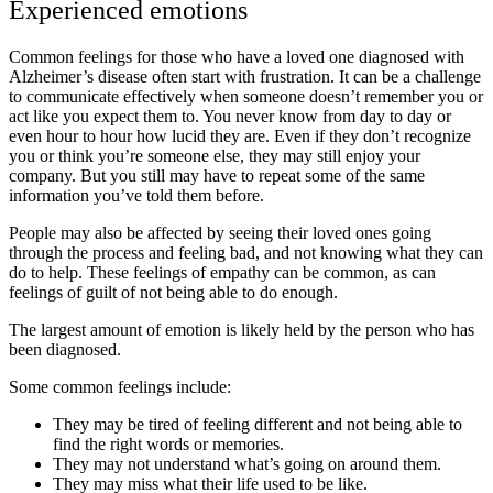
Experienced emotions
Common feelings for those who have a loved one diagnosed with
Alzheimer’s disease often start with frustration. It can be a challenge
to communicate effectively when someone doesn’t remember you or
act like you expect them to. You never know from day to day or
even hour to hour how lucid they are. Even if they don’t recognize
you or think you’re someone else, they may still enjoy your
company. But you still may have to repeat some of the same
information you’ve told them before.
People may also be affected by seeing their loved ones going
through the process and feeling bad, and not knowing what they can
do to help. These feelings of empathy can be common, as can
feelings of guilt of not being able to do enough.
The largest amount of emotion is likely held by the person who has
been diagnosed.
Some common feelings include:
They may be tired of feeling different and not being able to
find the right words or memories.
They may not understand what’s going on around them.
They may miss what their life used to be like.