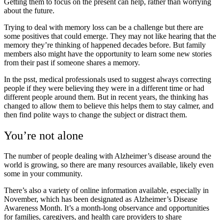
Getting them to focus on the present can help, rather than worrying
about the future.
Trying to deal with memory loss can be a challenge but there are
some positives that could emerge. They may not like hearing that the
memory they’re thinking of happened decades before. But family
members also might have the opportunity to learn some new stories
from their past if someone shares a memory.
In the psst, medical professionals used to suggest always correcting
people if they were believing they were in a different time or had
different people around them. But in recent years, the thinking has
changed to allow them to believe this helps them to stay calmer, and
then find polite ways to change the subject or distract them.
You’re not alone
The number of people dealing with Alzheimer’s disease around the
world is growing, so there are many resources available, likely even
some in your community.
There’s also a variety of online information available, especially in
November, which has been designated as Alzheimer’s Disease
Awareness Month. It’s a month-long observance and opportunities
for families, caregivers, and health care providers to share