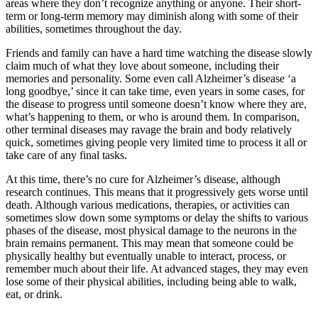
areas where they don’t recognize anything or anyone. Their short-
term or long-term memory may diminish along with some of their
abilities, sometimes throughout the day.
Friends and family can have a hard time watching the disease slowly
claim much of what they love about someone, including their
memories and personality. Some even call Alzheimer’s disease ‘a
long goodbye,’ since it can take time, even years in some cases, for
the disease to progress until someone doesn’t know where they are,
what’s happening to them, or who is around them. In comparison,
other terminal diseases may ravage the brain and body relatively
quick, sometimes giving people very limited time to process it all or
take care of any final tasks.
At this time, there’s no cure for Alzheimer’s disease, although
research continues. This means that it progressively gets worse until
death. Although various medications, therapies, or activities can
sometimes slow down some symptoms or delay the shifts to various
phases of the disease, most physical damage to the neurons in the
brain remains permanent. This may mean that someone could be
physically healthy but eventually unable to interact, process, or
remember much about their life. At advanced stages, they may even
lose some of their physical abilities, including being able to walk,
eat, or drink.