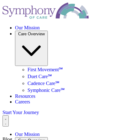
Our Mission
Care Overview
First Movement℠
Duet Care℠
Cadence Care℠
Symphonic Care℠
Resources
Careers
Start Your Journey
Our Mission
Blog