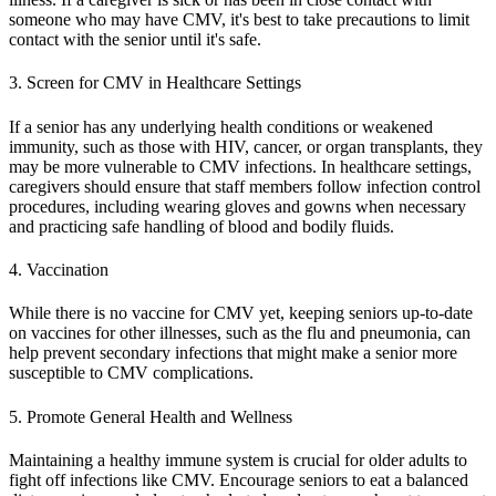
someone who may have CMV, it's best to take precautions to limit
contact with the senior until it's safe.
3. Screen for CMV in Healthcare Settings
If a senior has any underlying health conditions or weakened
immunity, such as those with HIV, cancer, or organ transplants, they
may be more vulnerable to CMV infections. In healthcare settings,
caregivers should ensure that staff members follow infection control
procedures, including wearing gloves and gowns when necessary
and practicing safe handling of blood and bodily fluids.
4. Vaccination
While there is no vaccine for CMV yet, keeping seniors up-to-date
on vaccines for other illnesses, such as the flu and pneumonia, can
help prevent secondary infections that might make a senior more
susceptible to CMV complications.
5. Promote General Health and Wellness
Maintaining a healthy immune system is crucial for older adults to
fight off infections like CMV. Encourage seniors to eat a balanced