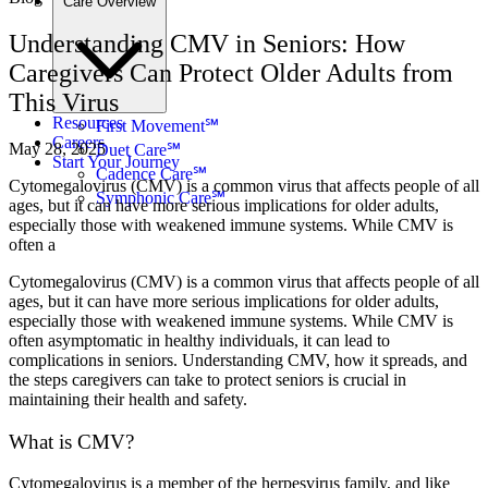
Care Overview
Understanding CMV in Seniors: How
Caregivers Can Protect Older Adults from
This Virus
Resources
First Movement℠
Careers
May 28, 2025
Duet Care℠
Start Your Journey
Cadence Care℠
Cytomegalovirus (CMV) is a common virus that affects people of all
Symphonic Care℠
ages, but it can have more serious implications for older adults,
especially those with weakened immune systems. While CMV is
often a
Cytomegalovirus (CMV) is a common virus that affects people of all
ages, but it can have more serious implications for older adults,
especially those with weakened immune systems. While CMV is
often asymptomatic in healthy individuals, it can lead to
complications in seniors. Understanding CMV, how it spreads, and
the steps caregivers can take to protect seniors is crucial in
maintaining their health and safety.
What is CMV?
Cytomegalovirus is a member of the herpesvirus family, and like