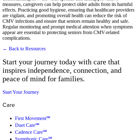
measures, caregivers can help protect older adults from its harmful
effects. Practicing good hygiene, ensuring that healthcare providers
are vigilant, and promoting overall health can reduce the risk of
CMV infections and ensure that seniors remain healthy and safe.
Regular monitoring and prompt medical attention when symptoms
appear are essential to protecting seniors from CMV-related
complications.
← Back to Resources
Start your journey today with care that
inspires independence, connection, and
peace of mind for families.
Start Your Journey
Care
First Movement℠
Duet Care℠
Cadence Care℠
Symphonic Care℠