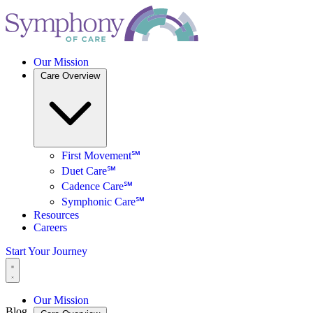
Our Mission
Care Overview
First Movement℠
Duet Care℠
Cadence Care℠
Symphonic Care℠
Resources
Careers
Start Your Journey
Our Mission
Blog