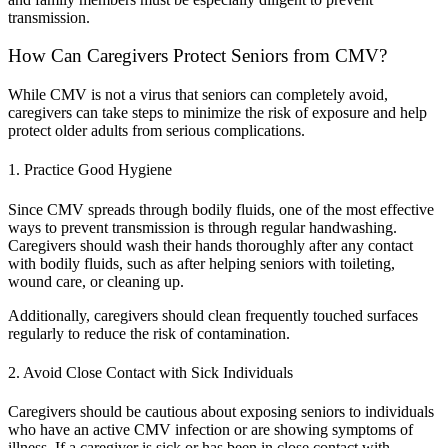
transmission.
How Can Caregivers Protect Seniors from CMV?
While CMV is not a virus that seniors can completely avoid,
caregivers can take steps to minimize the risk of exposure and help
protect older adults from serious complications.
1. Practice Good Hygiene
Since CMV spreads through bodily fluids, one of the most effective
ways to prevent transmission is through regular handwashing.
Caregivers should wash their hands thoroughly after any contact
with bodily fluids, such as after helping seniors with toileting,
wound care, or cleaning up.
Additionally, caregivers should clean frequently touched surfaces
regularly to reduce the risk of contamination.
2. Avoid Close Contact with Sick Individuals
Caregivers should be cautious about exposing seniors to individuals
who have an active CMV infection or are showing symptoms of
illness. If a caregiver is sick or has been in close contact with