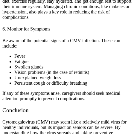
diet, exercise regularly, stay hydrated, and get enough rest to support
their immune system. Managing chronic conditions, like diabetes or
hypertension, also plays a key role in reducing the risk of
complications.
6. Monitor for Symptoms
Be aware of the potential signs of a CMV infection. These can
include:
Fever
Fatigue
Swollen glands
Vision problems (in the case of retinitis)
Unexplained weight loss
Persistent cough or difficulty breathing
If any of these symptoms arise, caregivers should seek medical
attention promptly to prevent complications.
Conclusion
Cytomegalovirus (CMV) may seem like a relatively mild virus for
healthy individuals, but its impact on seniors can be severe. By
understanding how the virus spreads and taking preventive