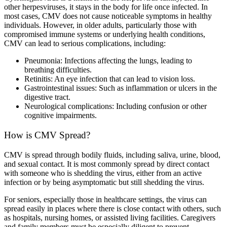
other herpesviruses, it stays in the body for life once infected. In
most cases, CMV does not cause noticeable symptoms in healthy
individuals. However, in older adults, particularly those with
compromised immune systems or underlying health conditions,
CMV can lead to serious complications, including:
Pneumonia: Infections affecting the lungs, leading to
breathing difficulties.
Retinitis: An eye infection that can lead to vision loss.
Gastrointestinal issues: Such as inflammation or ulcers in the
digestive tract.
Neurological complications: Including confusion or other
cognitive impairments.
How is CMV Spread?
CMV is spread through bodily fluids, including saliva, urine, blood,
and sexual contact. It is most commonly spread by direct contact
with someone who is shedding the virus, either from an active
infection or by being asymptomatic but still shedding the virus.
For seniors, especially those in healthcare settings, the virus can
spread easily in places where there is close contact with others, such
as hospitals, nursing homes, or assisted living facilities. Caregivers
and family members must be especially diligent to prevent