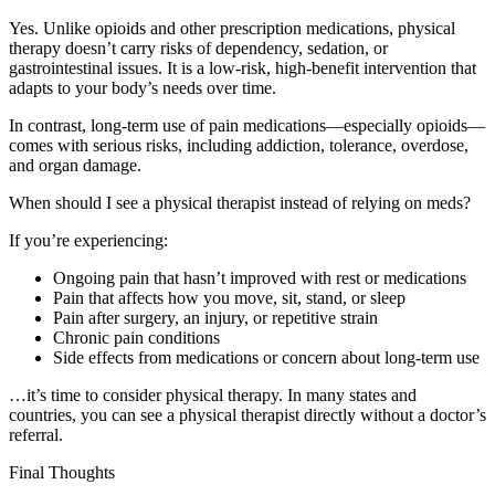
Yes. Unlike opioids and other prescription medications, physical
therapy doesn’t carry risks of dependency, sedation, or
gastrointestinal issues. It is a low-risk, high-benefit intervention that
adapts to your body’s needs over time.
In contrast, long-term use of pain medications—especially opioids—
comes with serious risks, including addiction, tolerance, overdose,
and organ damage.
When should I see a physical therapist instead of relying on meds?
If you’re experiencing:
Ongoing pain that hasn’t improved with rest or medications
Pain that affects how you move, sit, stand, or sleep
Pain after surgery, an injury, or repetitive strain
Chronic pain conditions
Side effects from medications or concern about long-term use
…it’s time to consider physical therapy. In many states and
countries, you can see a physical therapist directly without a doctor’s
referral.
Final Thoughts