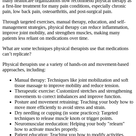
many healthcare organizations now recommend physical therapy as
a first-line treatment for many pain conditions, especially chronic
pain, low back pain, osteoarthritis, and post-surgical pain.
Through targeted exercises, manual therapy, education, and self-
management strategies, physical therapy can reduce inflammation,
improve joint mobility, and strengthen muscles, making many
patients less reliant on medications over time.
What are some techniques physical therapists use that medications
can’t replicate?
Physical therapists use a variety of hands-on and movement-based
approaches, including:
Manual therapy: Techniques like joint mobilization and soft
tissue massage to improve mobility and reduce tension.
Therapeutic exercise: Customized stretches and strengthening
movements to correct imbalances and improve function.
Posture and movement retraining: Teaching your body how to
move more efficiently to avoid stress and strain.
Dry needling or cupping (in some practices): Targeted
techniques to release muscle knots or trigger points.
Neuromuscular reeducation: Helping your body "relearn"
how to activate muscles properly.
Patient education: Teaching you how to modify activities,