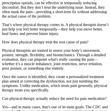
prescription opioids, can be effective in temporarily reducing
discomfort. But they don’t treat the underlying issue. Instead, they
often mask the pain—providing a short-term fix without addressing
the actual cause of the problem.
That’s where physical therapy comes in. A physical therapist doesn’t
just help you feel better temporarily—they help you move better,
heal faster, and prevent future injury.
How does physical therapy treat the root cause of pain?
Physical therapists are trained to assess your body’s movement,
posture, strength, flexibility, and biomechanics. Through a detailed
evaluation, they can pinpoint what's really causing the pain—
whether it’s a muscle imbalance, joint restriction, nerve irritation,
poor posture, or something else entirely.
Once the source is identified, they create a personalized treatment
plan aimed at correcting the dysfunction, not just numbing the
symptoms. Unlike medication, which treats pain generally, physical
therapy treats you specifically.
Can physical therapy actually reduce the need for pain medication?
Yes—and in many cases, that’s one of its main goals. The CDC and