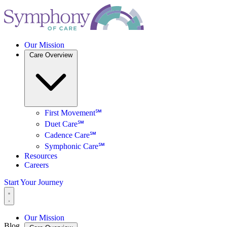
Our Mission
Care Overview
First Movement℠
Duet Care℠
Cadence Care℠
Symphonic Care℠
Resources
Careers
Start Your Journey
Our Mission
Blog