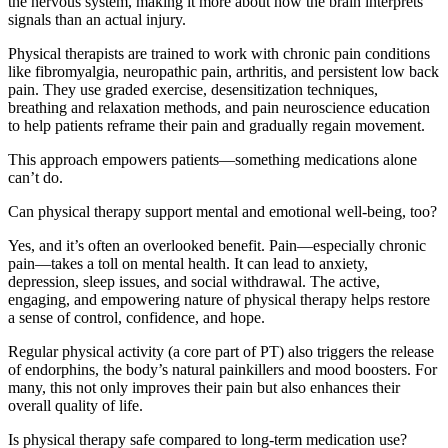
the nervous system, making it more about how the brain interprets
signals than an actual injury.
Physical therapists are trained to work with chronic pain conditions
like fibromyalgia, neuropathic pain, arthritis, and persistent low back
pain. They use graded exercise, desensitization techniques,
breathing and relaxation methods, and pain neuroscience education
to help patients reframe their pain and gradually regain movement.
This approach empowers patients—something medications alone
can’t do.
Can physical therapy support mental and emotional well-being, too?
Yes, and it’s often an overlooked benefit. Pain—especially chronic
pain—takes a toll on mental health. It can lead to anxiety,
depression, sleep issues, and social withdrawal. The active,
engaging, and empowering nature of physical therapy helps restore
a sense of control, confidence, and hope.
Regular physical activity (a core part of PT) also triggers the release
of endorphins, the body’s natural painkillers and mood boosters. For
many, this not only improves their pain but also enhances their
overall quality of life.
Is physical therapy safe compared to long-term medication use?