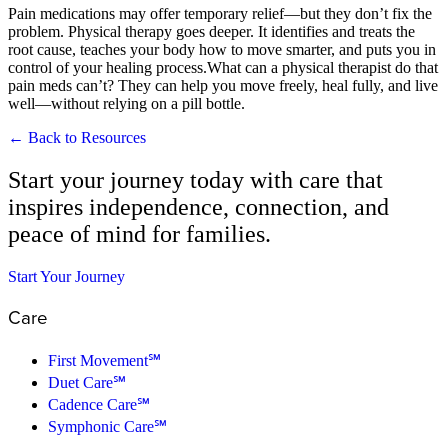
Pain medications may offer temporary relief—but they don’t fix the
problem. Physical therapy goes deeper. It identifies and treats the
root cause, teaches your body how to move smarter, and puts you in
control of your healing process.What can a physical therapist do that
pain meds can’t? They can help you move freely, heal fully, and live
well—without relying on a pill bottle.
← Back to Resources
Start your journey today with care that
inspires independence, connection, and
peace of mind for families.
Start Your Journey
Care
First Movement℠
Duet Care℠
Cadence Care℠
Symphonic Care℠