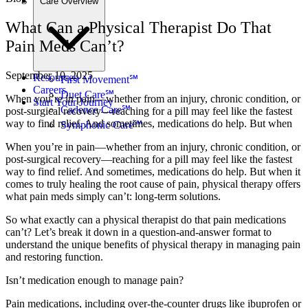
Care Overview
What Can a Physical Therapist Do That
Pain Meds Can’t?
September 10, 2025
Resources
First Movement℠
Careers
Duet Care℠
When you’re in pain—whether from an injury, chronic condition, or
Start Your Journey
Cadence Care℠
post-surgical recovery—reaching for a pill may feel like the fastest
way to find relief. And sometimes, medications do help. But when
Symphonic Care℠
When you’re in pain—whether from an injury, chronic condition, or
post-surgical recovery—reaching for a pill may feel like the fastest
way to find relief. And sometimes, medications do help. But when it
comes to truly healing the root cause of pain, physical therapy offers
what pain meds simply can’t: long-term solutions.
So what exactly can a physical therapist do that pain medications
can’t? Let’s break it down in a question-and-answer format to
understand the unique benefits of physical therapy in managing pain
and restoring function.
Isn’t medication enough to manage pain?
Pain medications, including over-the-counter drugs like ibuprofen or