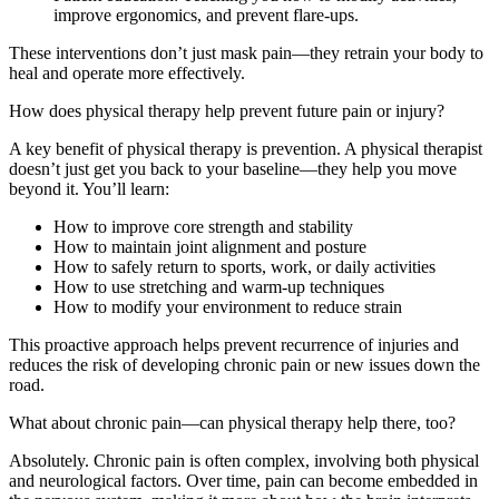
improve ergonomics, and prevent flare-ups.
These interventions don’t just mask pain—they retrain your body to
heal and operate more effectively.
How does physical therapy help prevent future pain or injury?
A key benefit of physical therapy is prevention. A physical therapist
doesn’t just get you back to your baseline—they help you move
beyond it. You’ll learn:
How to improve core strength and stability
How to maintain joint alignment and posture
How to safely return to sports, work, or daily activities
How to use stretching and warm-up techniques
How to modify your environment to reduce strain
This proactive approach helps prevent recurrence of injuries and
reduces the risk of developing chronic pain or new issues down the
road.
What about chronic pain—can physical therapy help there, too?
Absolutely. Chronic pain is often complex, involving both physical
and neurological factors. Over time, pain can become embedded in