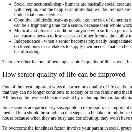
Social connections&nbsp;- humans are basically social creature
will creep in, and the happier an individual will be. Seniors a
limit social connectedness.
Cognitive abilities&nbsp;- as people age, the risk of dementia in
can be a frightening time for a senior, because their whole world
Medical and physical condition - anyone who suffers a permanent p
can cause a person to lose access to former friends, the ability 
Independence - when a senior becomes physically incapacitated or
on loved ones or caretakers to supply their needs. That can be a
heartbreaking.
There are other factors influencing a senior's quality of life as well, b
How senior quality of life can be improved
One of the most important ways that a senior's quality of life can be 
that they can no longer contribute to society or to the family and that 
All this can be reversed to some extent by including them in family ma
Since seniors are particularly susceptible to depression, it's important
medical help should be sought so that steps can be taken to minimize t
house because when they are busy and contributing, they won't have tim
To overcome the loneliness factor, involve your parent in social grou