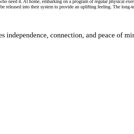
 who need it. At home, embarking on a program of regular physical exerc
e released into their system to provide an uplifting feeling. The long-ter
res independence, connection, and peace of min