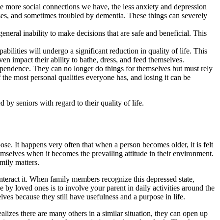
he more social connections we have, the less anxiety and depression
ouses, and sometimes troubled by dementia. These things can severely
eneral inability to make decisions that are safe and beneficial. This
bilities will undergo a significant reduction in quality of life. This
ven impact their ability to bathe, dress, and feed themselves.
ndependence. They can no longer do things for themselves but must rely
 the most personal qualities everyone has, and losing it can be
 by seniors with regard to their quality of life.
se. It happens very often that when a person becomes older, it is felt
themselves when it becomes the prevailing attitude in their environment.
mily matters.
counteract it. When family members recognize this depressed state,
by loved ones is to involve your parent in daily activities around the
ves because they still have usefulness and a purpose in life.
izes there are many others in a similar situation, they can open up