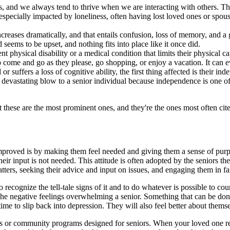
s, and we always tend to thrive when we are interacting with others. T
re especially impacted by loneliness, often having lost loved ones or sp
creases dramatically, and that entails confusion, loss of memory, and a g
 seems to be upset, and nothing fits into place like it once did.
hysical disability or a medical condition that limits their physical capa
to come and go as they please, go shopping, or enjoy a vacation. It can e
 suffers a loss of cognitive ability, the first thing affected is their i
 devastating blow to a senior individual because independence is one of
ut these are the most prominent ones, and they're the ones most often cited
improved is by making them feel needed and giving them a sense of purpo
their input is not needed. This attitude is often adopted by the seniors 
tters, seeking their advice and input on issues, and engaging them in fa
 to recognize the tell-tale signs of it and to do whatever is possible to 
he negative feelings overwhelming a senior. Something that can be done 
e to slip back into depression. They will also feel better about themsel
ps or community programs designed for seniors. When your loved one real