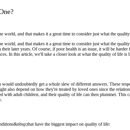
 One?
world, and that makes it a great time to consider just what the quality o
world, and that makes it a great time to consider just what the quality o
their later years. Of course, if poor health is an issue, it will be harder
. In this article, we'll take a closer look at what the quality of life is
ou would undoubtedly get a whole slew of different answers. These respon
 might also depend on how they're treated by loved ones since the relat
ned with adult children, and their quality of life can then plummet. This c
y.
nditions&nbsp;that have the biggest impact on quality of life: