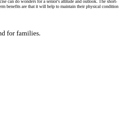
ise can do wonders for a senior's attitude and outlook. The short-
m benefits are that it will help to maintain their physical condition
d for families.