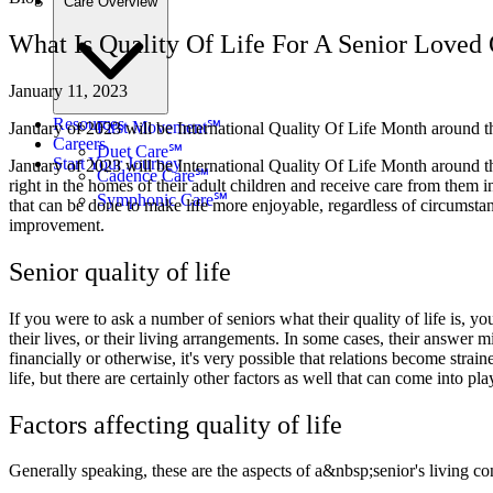
Care Overview
What Is Quality Of Life For A Senior Loved
January 11, 2023
Resources
First Movement℠
January of 2023 will be International Quality Of Life Month around the 
Careers
Duet Care℠
Start Your Journey
January of 2023 will be International Quality Of Life Month around the 
Cadence Care℠
right in the homes of their adult children and receive care from them in 
Symphonic Care℠
that can be done to make life more enjoyable, regardless of circumstances
improvement.
Senior quality of life
If you were to ask a number of seniors what their quality of life is, y
their lives, or their living arrangements. In some cases, their answer
financially or otherwise, it's very possible that relations become strai
life, but there are certainly other factors as well that can come into pla
Factors affecting quality of life
Generally speaking, these are the aspects of a&nbsp;senior's living co