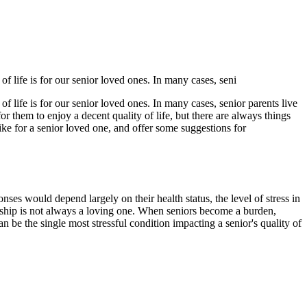
f life is for our senior loved ones. In many cases, seni
f life is for our senior loved ones. In many cases, senior parents live
 for them to enjoy a decent quality of life, but there are always things
 like for a senior loved one, and offer some suggestions for
ses would depend largely on their health status, the level of stress in
ionship is not always a loving one. When seniors become a burden,
an be the single most stressful condition impacting a senior's quality of