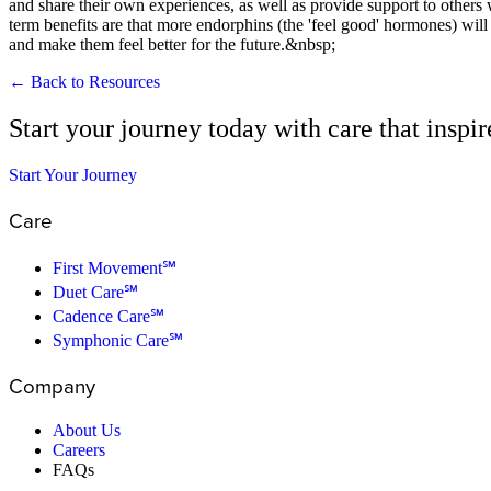
and share their own experiences, as well as provide support to others
term benefits are that more endorphins (the 'feel good' hormones) will b
and make them feel better for the future.&nbsp;
← Back to Resources
Start your journey today with care that inspi
Start Your Journey
Care
First Movement℠
Duet Care℠
Cadence Care℠
Symphonic Care℠
Company
About Us
Careers
FAQs