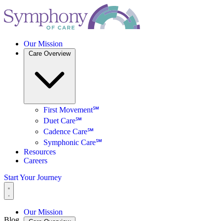
Our Mission
Care Overview
First Movement℠
Duet Care℠
Cadence Care℠
Symphonic Care℠
Resources
Careers
Start Your Journey
Our Mission
Blog